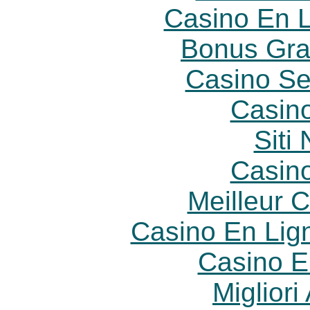
Casino En L
Bonus Gra
Casino S
Casin
Siti
Casin
Meilleur 
Casino En Lig
Casino E
Migliori