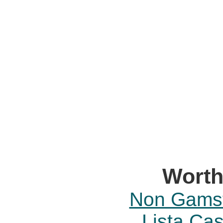
Worth
Non Gams
Lista Ca