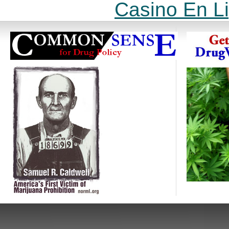
Casino En L