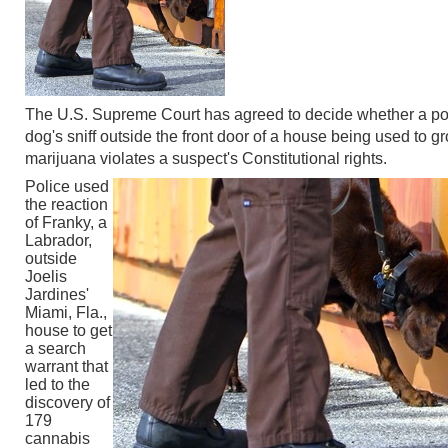
The U.S. Supreme Court has agreed to decide whether a po
dog's sniff outside the front door of a house being used to g
marijuana violates a suspect's Constitutional rights.
Police used
the reaction
of Franky, a
Labrador,
outside
Joelis
Jardines'
Miami, Fla.,
house to get
a search
warrant that
led to the
discovery of
179
cannabis