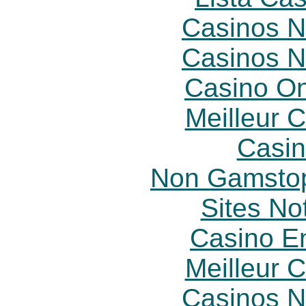
Casinos 
Casinos 
Casino O
Meilleur 
Casin
Non Gamstop
Sites N
Casino E
Meilleur 
Casinos 