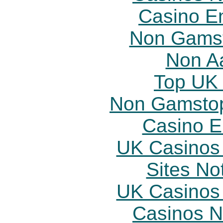
Casino E
Non Gams
Non A
Top UK 
Non Gamstop
Casino E
UK Casinos
Sites N
UK Casinos
Casinos 