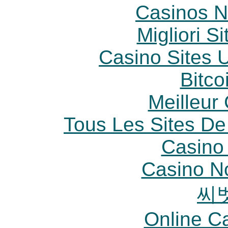
Casinos 
Migliori Si
Casino Sites
Bitco
Meilleur
Tous Les Sites De 
Casino
Casino N
씨
Online C