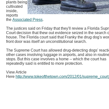
plants being
cultivated
inside,
reports
the
Associated Press
.
The justices said on Friday that they'll review a Florida Su
Court decision that thew out evidence seized in the search o
house. The Florida court said that Franky the drug dog's wor
front door was itself an unconstitutional search.
The Supreme Court has allowed drug-detecting dogs' reacti
other cases involving luggage in airports, and also in routine 
stops. But this case involves a home -- which the court has
repeatedly said is entitled to more protection.
View Article
Here
http://www.tokeofthetown.com/2012/01/supreme_cour