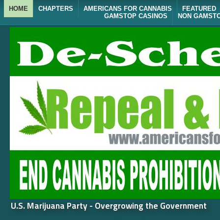
HOME
CHAPTERS
AMERICANS FOR CANNABIS
FEATURED
GAMSTOP CASINOS
NON GAMSTO
U.S. Marijuana Party - Overgrowing the Government