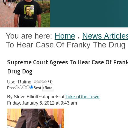
You are here:
Home
News Article
To Hear Case Of Franky The Drug
Supreme Court Agrees To Hear Case Of Fran
Drug Dog
User Rating:
/ 0
Poor
Best
By Steve Elliott ~alapoet~ at
Toke of the Town
Friday, January 6, 2012 at 9:43 am