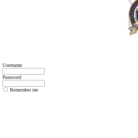
Username
Password
Remember me