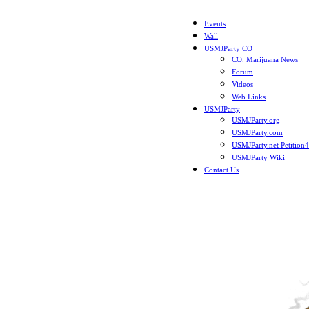
Events
Wall
USMJParty CO
CO. Marijuana News
Forum
Videos
Web Links
USMJParty
USMJParty.org
USMJParty.com
USMJParty.net Petition
USMJParty Wiki
Contact Us