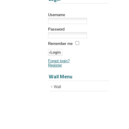
Username
Password
Remember me
Forgot login?
Register
Wall Menu
Wall