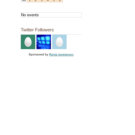
30
1
2
3
4
5
6
No events
Twitter Followers
Sponsored by
Rente berekenen