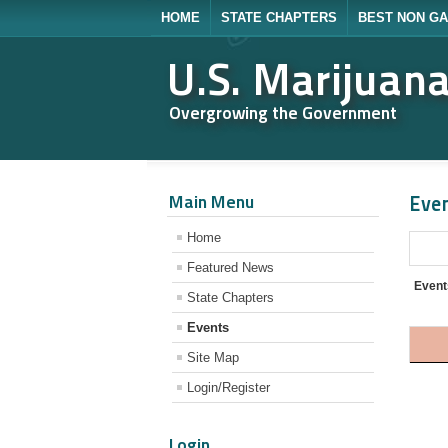
HOME
STATE CHAPTERS
BEST NON G
U.S. Marijuana
Overgrowing the Government
Main Menu
Eve
Home
Featured News
Event
State Chapters
Events
Site Map
Login/Register
Login