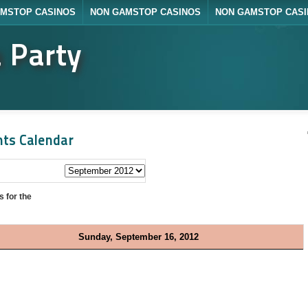
AMSTOP CASINOS
NON GAMSTOP CASINOS
NON GAMSTOP CAS
 Party
nts Calendar
s for the
Sunday, September 16, 2012