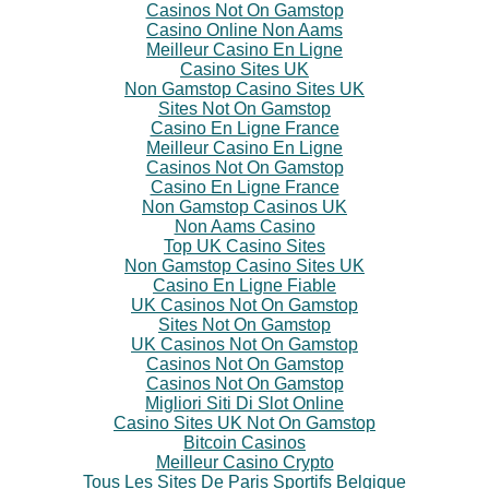
Casinos Not On Gamstop
Casino Online Non Aams
Meilleur Casino En Ligne
Casino Sites UK
Non Gamstop Casino Sites UK
Sites Not On Gamstop
Casino En Ligne France
Meilleur Casino En Ligne
Casinos Not On Gamstop
Casino En Ligne France
Non Gamstop Casinos UK
Non Aams Casino
Top UK Casino Sites
Non Gamstop Casino Sites UK
Casino En Ligne Fiable
UK Casinos Not On Gamstop
Sites Not On Gamstop
UK Casinos Not On Gamstop
Casinos Not On Gamstop
Casinos Not On Gamstop
Migliori Siti Di Slot Online
Casino Sites UK Not On Gamstop
Bitcoin Casinos
Meilleur Casino Crypto
Tous Les Sites De Paris Sportifs Belgique