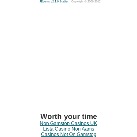
JEvents v2.1.9 Stable
Copyright © 2006-2012
Worth your time
Non Gamstop Casinos UK
Lista Casino Non Aams
Casinos Not On Gamstop