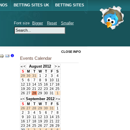
INOS
BETTING SITES UK
BETTING SITES
Font size
Bigger
Reset
Smaller
CLOSE INFO
Events Calendar
«
<
August
2012
>
»
S
M
T
W
T
F
S
29
30
31
1
2
3
4
5
6
7
8
9
10
11
12
13
14
15
16
17
18
19
20
21
22
23
24
25
26
27
28
29
30
31
1
«
<
September
2012
>
»
S
M
T
W
T
F
S
26
27
28
29
30
31
1
2
3
4
5
6
7
8
9
10
11
12
13
14
15
16
17
18
19
20
21
22
23
24
25
26
27
28
29