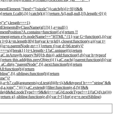
entElement,"[test!='']:sizzle")}catch(h){i=!0}f&&
return f.call(j,l)}}catch(k){}}return A(l,null,null,[j]).length>0})}
("e").length===1)
getElementsByClassName(g[1])}},e=null}}
entPosition?A.contains=function(f,e){return !!
lement;return e?e.nodeName!=="HTML":!1};var G=function(j,i){var
r l=0,k=m.length;l
0){for(var k=n;k
0},closest:function(v,u){var t=
m})}q=q.parentNode,m++}}return t}var d=b6.test(v)?
q===u){break}}}t=t.length>1?aC.unique(t):t;return
rn aC.inArray(b.jquery?b[0]:b,this)},add:function(f,d){var h=typeof
{return this.add(this.prevObject)}}),aC.each({parent:function(d){var
 aC.dir(e,"parentNode",f)},next:function(b){return
ll:function(b){return
bling",f)},siblings:function(b){return
rame")?
),a=b7.call(arguments);cd.test(d)||(h=i),h&&typeof h==="string"&&
d,a.join(","))}}),aC.extend({filter:function(e,d,f){f&&
j];while(d&&d.nodeType!==9&&(i===aG||d.nodeType!==1||!aC(d).is(i)))
rn g},sibling:function(e,d){var f=[];for(;e;e=e.nextSibling)