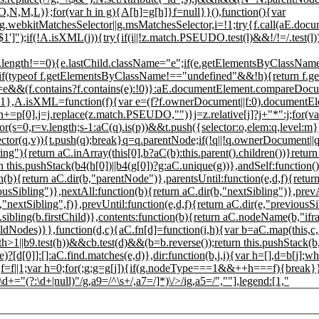
O,N,M,L)};for(var h in g){A[h]=g[h]}f=null}}(),function(){var
webkitMatchesSelector||g.msMatchesSelector,i=!1;try{f.call(aE.docum
'$1']");if(!A.isXML(j)){try{if(i||!z.match.PSEUDO.test(l)&&!/!=/.test(l)){
ength!==0){e.lastChild.className="e";if(e.getElementsByClassName
){if(typeof f.getElementsByClassName!=="undefined"&&!h){return f.
==e&&(f.contains?f.contains(e):!0)}:aE.documentElement.compareDocum
 !1},A.isXML=function(f){var e=(f?f.ownerDocument||f:0).documentE
=p[0],j=j.replace(z.match.PSEUDO,"")}j=z.relative[j]?j+"*":j;for(va
or(s=0,r=v.length;s
-1:aC(q).is(p))&&t.push({selector:o,elem:q,level:
ector(q,v)){t.push(q);break}q=q.parentNode;if(!q||!q.ownerDocument||
ring"){return aC.inArray(this[0],b?aC(b):this.parent().children())}retu
 this.pushStack(b4(h[0])||b4(g[0])?g:aC.unique(g))},andSelf:function()
){return aC.dir(b,"parentNode")},parentsUntil:function(e,d,f){return
ousSibling")},nextAll:function(b){return aC.dir(b,"nextSibling")},prevA
,"nextSibling",f)},prevUntil:function(e,d,f){return aC.dir(e,"previousSi
C.sibling(b.firstChild)},contents:function(b){return aC.nodeName(b,"if
odes)}},function(d,c){aC.fn[d]=function(i,h){var b=aC.map(this,c,i
h>1||b9.test(h))&&cb.test(d)&&(b=b.reverse());return this.pushStack(b,
e)?[d[0]]:[]:aC.find.matches(e,d)},dir:function(b,j,i){var h=[],d=b[
f=f||1;var h=0;for(;g;g=g[j]){if(g.nodeType===1&&++h===f){break}}retu
(?:\d+|null)"/g,a9=/^\s+/,a7=/]*)\/>/ig,a5=/",""],legend:[1,"