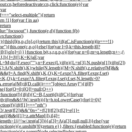
ut:cn,beforedeactivate:cn,click:function(e){var
{var
=="select-multiple"){return
rn !1}for(var f in aa)
return
ur:"focusout"},function(e,d){function f(b)
wn:function()
{this[d](n,p,c[n],o)}return this}if(aC.isFunction(p)||p===!1)
{this.one(c,p,o)}else{for(var l=0,k=this.length;l
0?
l[t]}q[n]=i}}}function b(t,s,r,q,p,o){for(var n=0,m=q.length;n
+~,(\
J,I){J=J||[],K=K||aE;var
=M;do{F.exec(""),n=F.exec(L);if(n){L=n[3],N.push(n[1]);if(n[2])
:A(N.shift(),K);while(N.length){M=N.shift(),z.relative[M]&&
A.find(N.shift(),K,O),K=f.expr?A.filter(f.expr,f.set)
),k=f.expr?A.filter(f.expr,f.set):f.set,N.length>0?
rror(a||M);if(D.call(j)==="[object Array]"){if(P)
e{for(Q=0;j[Q]!=null;Q++)
nction(f){if(d){C=B,f.sort(d);if(C){for(var
gth;if(m&&!/\W/.test(h)){h=h.toLowerCase();for(;l
=0)?
ction(f){if(f[1]==="nth")
D/.test(f[2])&&"0n+"+f[2]||f[2]);f[2]=e[1]+
Map[j]&&(i[1]=z.attrMap[j]),i[4]=
length>1||/^\w/.test(a[3])){a[3]=A(a[3],null,null,l)}else{var
nction(e){e.unshift(!0);return e}},filters:{enabled:function(e){return
function(e){e.parentNode.selectedIndex;return