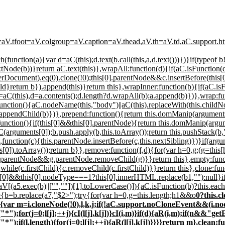
=aV.tfoot=aV.colgroup=aV.caption=aV.thead,aV.th=aV.td,aC.support.htm
ach(function(a){var d=aC(this);d.text(b.call(this,a,d.text()))})}if(type
ode(b))}return aC.text(this)},wrapAll:function(d){if(aC.isFunction(d)
wnerDocument).eq(0).clone(!0);this[0].parentNode&&c.insertBefore(this[
}return b}).append(this)}return this},wrapInner:function(b){if(aC.isFu
 a=aC(this),d=a.contents();d.length?d.wrapAll(b):a.append(b)})},wrap:fu
function(){aC.nodeName(this,"body")||aC(this).replaceWith(this.childN
ppendChild(b)})},prepend:function(){return this.domManip(arguments
function(){if(this[0]&&this[0].parentNode){return this.domManip(argum
(arguments[0]);b.push.apply(b,this.toArray());return this.pushStack(b,
function(c){this.parentNode.insertBefore(c,this.nextSibling)})}if(argu
s[0]).toArray());return b}},remove:function(f,d){for(var h=0,g;(g=this
parentNode&&g.parentNode.removeChild(g)}}return this},empty:functio
c.firstChild){c.removeChild(c.firstChild)}}return this},clone:funct
his[0]&&this[0].nodeType===1?this[0].innerHTML.replace(b1,""):null}i
|aV[(a5.exec(b)||["",""])[1].toLowerCase()]){aC.isFunction(b)?this.each
se{b=b.replace(a7,"$2>");try{for(var h=0,g=this.length;h
1&&o
0?this.c
,d,n){var m=i.cloneNode(!0),l,k,j;if(!aC.support.noCloneEvent&&
for(j=0;l[j];++j){cI(l[j],k[j])}cI(i,m)}if(d){aR(i,m);if(n&&"ge
f(l.length){for(j=0;l[j];++j){aR(l[j],k[j])}}}}return m},clean:f