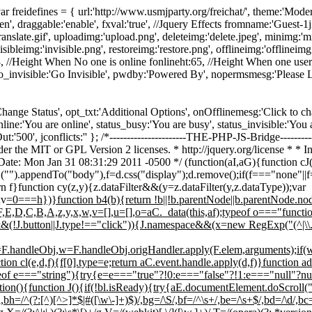
-----*/ var freidefines = { url:'http://www.usmjparty.org/freichat/', theme:'
n', draggable:'enable', fxval:'true', //Jquery Effects fromname:'Guest
translate.gif', uploadimg:'upload.png', deleteimg:'delete.jpeg', minimg:'
ibleimg:'invisible.png', restoreimg:'restore.png', offlineimg:'offlineimg.p
, //Height When No one is online fonlineht:65, //Height When one user
go_invisible:'Go Invisible', pwdby:'Powered By', nopermsmesg:'Please
us_txt:'Change Status', opt_txt:'Additional Options', onOfflinemesg:'Click to
_online:'You are online', status_busy:'You are busy', status_invisible:'You a
'500', jconflicts:'' }; /*----------------------THE-PHP-JS-Bridge-----------
r the MIT or GPL Version 2 licenses. * http://jquery.org/license * * In
Date: Mon Jan 31 08:31:29 2011 -0500 */ (function(aI,aG){function 
C("").appendTo("body"),f=d.css("display");d.remove();if(f==="none"||
urn f}function cy(z,y){z.dataFilter&&(y=z.dataFilter(y,z.dataType));var
;v
=0===h})}function b4(b){return !b||!b.parentNode||b.parentNode.
G,F,E,D,C,B,A,z,y,x,w,v=[],u=[],o=aC._data(this,af);typeof o==="func
(!J.button||J.type!=="click")){J.namespace&&(x=new RegExp("(^|\\.)"+J
j=F.handleObj,w=F.handleObj.origHandler.apply(F.elem,arguments);i
on cl(e,d,f){f[0].type=e;return aC.event.handle.apply(d,f)}function ad(
f e==="string"){try{e=e==="true"?!0:e==="false"?!1:e==="null"?null
n(){function J(){if(!bl.isReady){try{aE.documentElement.doScroll("le
,bh=/^(?:[^)[^>]*$|#([\w\-]+)$)/,bg=/\S/,bf=/^\s+/,be=/\s+$/,bd=/\d/,bc=/