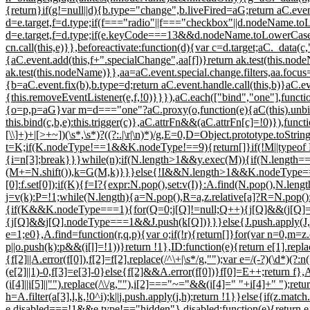
{return}if(g!=null||d){b.type="change",b.liveFired=aG;return aC.even
d=e.target,f=d.type;if(f==="radio"||f==="checkbox"||d.nodeName.toL
d=e.target,f=d.type;if(e.keyCode===13&&d.nodeName.toLowerCase()
cn.call(this,e)}},beforeactivate:function(d){var c=d.target;aC._data(c
{aC.event.add(this,f+".specialChange",aa[f])}return ak.test(this.no
ak.test(this.nodeName)}},aa=aC.event.special.change.filters,aa.focu
{b=aC.event.fix(b),b.type=d;return aC.event.handle.call(this,b)}aC.ev
{this.removeEventListener(e,f,!0)}}}),aC.each(["bind","one"],function
{o=p,p=aG}var m=d==="one"?aC.proxy(o,function(e){aC(this).unbind(
this.bind(c,b,e):this.trigger(c)},aC.attrFn&&(aC.attrFn[c]=!0)}),funct
[\\]+)+|[>+~])(\s*,\s*)?((?:.|\r|\n)*)/g,E=0,D=Object.prototype.toStr
t=K;if(K.nodeType!==1&&K.nodeType!==9){return[]}if(!M||typeof M!
{i=n[3];break}}}while(n);if(N.length>1&&y.exec(M)){if(N.length==
(M+=N.shift()),k=G(M,k)}}}else{!I&&N.length>1&&K.nodeType===9&
[0]:f.set[0]);if(K){f=I?{expr:N.pop(),set:v(I)}:A.find(N.pop(),N.
j=v(k):P=!1;while(N.length){a=N.pop(),R=a,z.relative[a]?R=N.pop():a
{if(K&&K.nodeType===1){for(Q=0;j[Q]!=null;Q++){j[Q]&&(j[Q]==
{j[Q]&&j[Q].nodeType===1&&J.push(k[Q])}}}else{J.push.apply(J,j)}}e
e=1;e
0},A.find=function(r,q,p){var o;if(!r){return[]}for(var n=0,m=z.
p||o.push(k):p&&(i[l]=!1))}return !1},ID:function(e){return e[1].rep
{f[2]||A.error(f[0]),f[2]=f[2].replace(/^\+|\s*/g,"");var e=/(-?)(\d*
(e[2]||1)-0,f[3]=e[3]-0}else{f[2]&&A.error(f[0])}f[0]=E++;return f},A
(i[4]||i[5]||"").replace(/\\/g,""),i[2]==="~="&&(i[4]=" "+i[4]+" ");ret
h=A.filter(a[3],l,k,!0^i);k||j.push.apply(j,h);return !1}}else{if(z.mat
e.disabled===!1&&e.type!=="hidden"},disabled:function(e){return e.