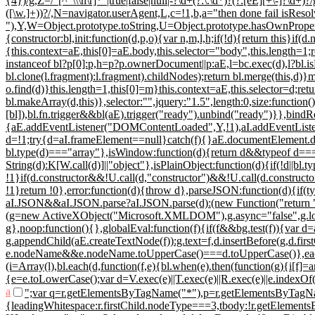
{4})/g,Z=/"[^"\\\n\r]*"|true|false|null|-?\d+(?:\.\d*)?(?:[eE][+\-]?\d+)?/
([\w.]+))?/,N=navigator.userAgent,L,c=!1,b,a="then done fail isResol
"),Y,W=Object.prototype.toString,U=Object.prototype.hasOwnProper
{constructor:bl,init:function(d,p,o){var n,m,l,h;if(!d){return this}
{this.context=aE,this[0]=aE.body,this.selector="body",this.length=1;re
instanceof bl?p[0]:p,h=p?p.ownerDocument||p:aE,l=bc.exec(d),l?bl.isPl
bl.clone(l.fragment):l.fragment).childNodes);return bl.merge(this,
o.find(d)}this.length=1,this[0]=m}this.context=aE,this.selector=d;retu
bl.makeArray(d,this)},selector:"",jquery:"1.5",length:0,size:function(
[bl]),bl.fn.trigger&&bl(aE).trigger("ready").unbind("ready")}},bind
{aE.addEventListener("DOMContentLoaded",Y,!1),aI.addEventListener
d=!1;try{d=aI.frameElement==null}catch(f){}aE.documentElement.doS
bl.type(d)==="array"},isWindow:function(d){return d&&typeof d==="o
String(d):K[W.call(d)]||"object"},isPlainObject:function(d){if(!d||bl
!1}if(d.constructor&&!U.call(d,"constructor")&&!U.call(d.constructor
!1}return !0},error:function(d){throw d},parseJSON:function(d){if(typ
aI.JSON&&aI.JSON.parse?aI.JSON.parse(d):(new Function("return "
(g=new ActiveXObject("Microsoft.XMLDOM"),g.async="false",g.loa
g},noop:function(){},globalEval:function(f){if(f&&bg.test(f)){var 
g.appendChild(aE.createTextNode(f)):g.text=f,d.insertBefore(g,d.fir
e.nodeName&&e.nodeName.toUpperCase()===d.toUpperCase()},each:fun
(i=Array(l),bl.each(d,function(f,e){bl.when(e).then(function(g){i[f]=
{e=e.toLowerCase();var d=V.exec(e)||T.exec(e)||R.exec(e)||e.indexOf
a
";var q=r.getElementsByTagName("*"),p=r.getElementsByTagNam
{leadingWhitespace:r.firstChild.nodeType===3,tbody:!r.getElementsBy