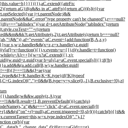
e{this.value=h}}}})}}),aC.extend({attrFn:
==2){return aG}if(q&&s in aC.attrFn){return aC(t)[s](r)}var
.optSelected){var j=t.parentNode;j&&
parentNode&&aC.error("type property can't be changed"),r===null?
}if(s==="tabIndex"){var d=t.getAttributeNode("tabIndex");return
.style.cssText=""+r);return
lized&&m&&k?t.getAttribute(s,2):t.getAttribute(s);return b===null?
place(ah,"\\$&")},af="events";aC.event={add:function(B,A,z,y)
ar x,w;z.handler&&(x=z,z=x.handler),z.guid||
(v[af]=v=function(){}),v.events=u={}),t||(v.handle=t=function()
,d;while(s=A[r++]){w=x?aC.extend({},x):
id||(w.guid=z.guid);var b=u[s],a=aC.event.special[s]||{};if(!b)
)}}a.add&&(a.add.call(B,w),w.handler.guid||
pe!==8){J===!1&&(J=ae);var
.type&&(J=K.handler,K=K.type);if(!K||typeof
=G.indexOf(".")=0&&(B.type=y=y.slice(0,-1),B.exclusive=!0),z||
turn
||{}).handle;w&&w.apply(z,A);var
1&&(B.result=!1,B.preventDefault())}catch(u)
.nodeName(s,"a")&&r==="click",d=aC.event.special[r]||
,t&&(s["on"+r]=null),aC.event.triggered=!0,s[r]())}catch(b){}t&&
,x.currentTarget=this,w=x.type.indexOf(".")-1?
nction cn(b){var
aC._data(h,"_change_data",d);if(g===aG||d===g)