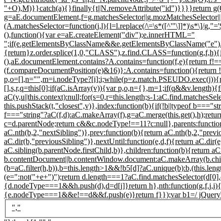
"+O),M)}}catch(a){}finally{t||N.removeAttribute("id")}}}}return g(
g=aE.documentElement,f=g.matchesSelector||g.mozMatchesSelector||g.
(A.matchesSelector=function(j,l){l=l.replace(/\=\s*([^'"\]]*)\s*\]/g,"=
(),function(){var e=aE.createElement("div");e.innerHTML="
";if(e.getElementsByClassName&&e.getElementsByClassName("e").l
{return}z.order.splice(1,0,"CLASS"),z.find.CLASS=function(g,f,h
(),aE.documentElement.contains?A.contains=function(f,e){return f!
(f.compareDocumentPosition(e)&16)}:A.contains=function(){return
p,o=[],n="",m=i.nodeType?[i]:i;while(p=z.match.PSEUDO.exec(j)){n+
[],s,r,q=this[0];if(aC.isArray(v)){var p,o,n={},m=1;if(q&&v.length){f
aC(v,u||this.context):null;for(s=0,r=this.length;s
-1:aC.find.matchesSel
this.pushStack(t,"closest",v)},index:function(b){if(!b||typeof b==="st
f==="string"?aC(f,d):aC.makeArray(f),g=aC.merge(this.get(),h);return
c=d.parentNode;return c&&c.nodeType!==11?c:null},parents:function(b
aC.nth(b,2,"nextSibling")},prev:function(b){return aC.nth(b,2,"previ
aC.dir(b,"previousSibling")},nextUntil:function(e,d,f){return aC.dir(e
aC.sibling(b.parentNode.firstChild,b)},children:function(b){return a
b.contentDocument||b.contentWindow.document:aC.makeArray(b.childN
(b=aC.filter(h,b)),b=this.length>1&&!b5[d]?aC.unique(b):b,(this.lengt
(e=":not("+e+")");return d.length===1?aC.find.matchesSelector(d[0],
{d.nodeType===1&&h.push(d),d=d[j]}return h},nth:function(g,f,j,i){
{e.nodeType===1&&e!==d&&f.push(e)}return f}});var b1=/ jQuery\d+="
","