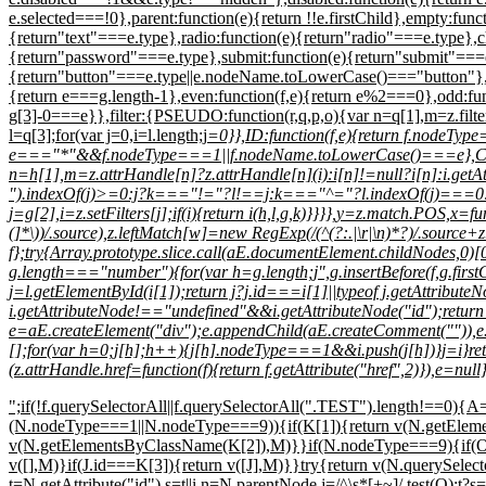
e.selected===!0},parent:function(e){return !!e.firstChild},empty:funct
{return"text"===e.type},radio:function(e){return"radio"===e.type},
{return"password"===e.type},submit:function(e){return"submit"===e.
{return"button"===e.type||e.nodeName.toLowerCase()==="button"},input:
{return e===g.length-1},even:function(f,e){return e%2===0},odd:func
g[3]-0===e}},filter:{PSEUDO:function(r,q,p,o){var n=q[1],m=z.filters
l=q[3];for(var j=0,i=l.length;j
=0}},ID:function(f,e){return f.nodeTyp
e==="*"&&f.nodeType===1||f.nodeName.toLowerCase()===e},CLASS:fu
n=h[1],m=z.attrHandle[n]?z.attrHandle[n](i):i[n]!=null?i[n]:i
").indexOf(j)>=0:j?k==="!="?l!==j:k==="^="?l.indexOf(j)===0:k=
j=g[2],i=z.setFilters[j];if(i){return i(h,l,g,k)}}}},y=z.match.POS,x
(]*\))/.source),z.leftMatch[w]=new RegExp(/(^(?:.|\r|\n)*?)/.source+z.
f};try{Array.prototype.slice.call(aE.documentElement.childNodes,0)[0
g.length==="number"){for(var h=g.length;j
",g.insertBefore(f,g.fi
j=l.getElementById(i[1]);return j?j.id===i[1]||typeof j.getAttribut
i.getAttributeNode!=="undefined"&&i.getAttributeNode("id");retu
e=aE.createElement("div");e.appendChild(aE.createComment("")),
[];for(var h=0;j[h];h++){j[h].nodeType===1&&i.push(j[h])}j=i}re
(z.attrHandle.href=function(f){return f.getAttribute("href",2)}),e=
";if(!f.querySelectorAll||f.querySelectorAll(".TEST").length!==0
(N.nodeType===1||N.nodeType===9)){if(K[1]){return v(N.getEl
v(N.getElementsByClassName(K[2]),M)}}if(N.nodeType===9){if(O=
v([],M)}if(J.id===K[3]){return v([J],M)}}try{return v(N.querySe
t=N.getAttribute("id"),s=t||i,n=N.parentNode,j=/^\s*[+~]/.test(O);t?s