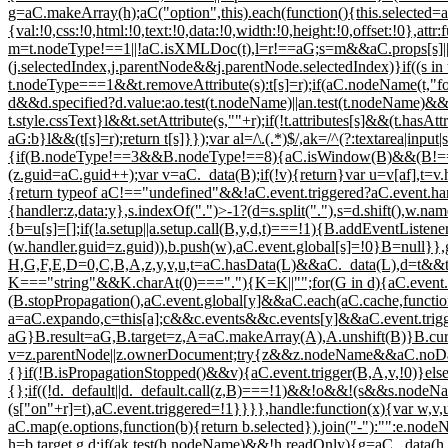
g=aC.makeArray(h);aC("option",this).each(function(){this.selected=aC
{val:!0,css:!0,html:!0,text:!0,data:!0,width:!0,height:!0,offset:!0},a
m=t.nodeType!==1||!aC.isXMLDoc(t),l=r!==aG;s=m&&aC.props[s]||s;
(j.selectedIndex,j.parentNode&&j.parentNode.selectedIndex)}if((s
t.nodeType===1&&t.removeAttribute(s):t[s]=r);if(aC.nodeName(t,"fo
d&&d.specified?d.value:ao.test(t.nodeName)||an.test(t.nodeName)&&
t.style.cssText}l&&t.setAttribute(s,""+r);if(!t.attributes[s]&&(t.ha
aG:b}l&&(t[s]=r);return t[s]}});var al=/\.(.*)$/,ak=/^(?:textarea|input
{if(B.nodeType!==3&&B.nodeType!==8){aC.isWindow(B)&&(B!==aI&&
(z.guid=aC.guid++);var v=aC._data(B);if(!v){return}var u=v[af],t=v.
{return typeof aC!=="undefined"&&!aC.event.triggered?aC.event.han
{handler:z,data:y},s.indexOf(".")>-1?(d=s.split("."),s=d.shift(),w.nam
{b=u[s]=[];if(!a.setup||a.setup.call(B,y,d,t)===!1){B.addEventListe
(w.handler.guid=z.guid)),b.push(w),aC.event.global[s]=!0}B=null
H,G,F,E,D=0,C,B,A,z,y,v,u,t=aC.hasData(L)&&aC._data(L),d=t&&t[a
K==="string"&&K.charAt(0)==="."){K=K||"";for(G in d){aC.event.
(B.stopPropagation(),aC.event.global[y]&&aC.each(aC.cache,functio
a=aC.expando,c=this[a];c&&c.events&&c.events[y]&&aC.event.trigge
aG}B.result=aG,B.target=z,A=aC.makeArray(A),A.unshift(B)}B.curr
v=z.parentNode||z.ownerDocument;try{z&&z.nodeName&&aC.noData[
{}if(!B.isPropagationStopped()&&v){aC.event.trigger(B,A,v,!0)}else{
{};if((!d._default||d._default.call(z,B)===!1)&&!o&&!(s&&s.nodeN
(s["on"+r]=t),aC.event.triggered=!1}}}},handle:function(x){var w,v,
aC.map(e.options,function(b){return b.selected}).join("-"):"":e.no
h=b.target,g,d;if(ak.test(h.nodeName)&&!h.readOnly){g=aC._data(h