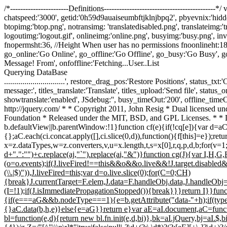
/*-----------------------Definitions---------------------------------------
chatspeed:'3000', getid:'0h59d9auaiseumbftjklnjbpq2', pbyevnix:'hidde
btopimg:'btop.png', notransimg: 'translatedisabled.png', translateimg:'
logoutimg:'logout.gif', onlineimg:'online.png', busyimg:'busy.png', invis
fnopermsht:36, //Height When user has no permissions fnoonlineht:18
go_online:'Go Online', go_offline:'Go Offline', go_busy:'Go Busy', 
Message! From', onfoffline:'Fetching...User..List
Querying DataBase
..............................', restore_drag_pos:'Restore Positions', stat
message:', titles_translate:'Translate', titles_upload:'Send file', status
showtranslate:'enabled', JSdebug:'', busy_timeOut:'200', offline_timeOut:
http://jquery.com/ * * Copyright 2011, John Resig * Dual licensed unde
Foundation * Released under the MIT, BSD, and GPL Licenses. * * 
b.defaultView||b.parentWindow:!1}function cf(e){if(!cq[e]){var d=a
{};aC.each(ci.concat.apply([],ci.slice(0,d)),function(){f[this]=e});ret
x=z.dataTypes,w=z.converters,v,u=x.length,t,s=x[0],r,q,p,d,b;for(v=1
d+".":"")+c.replace(aj,"`").replace(ai,"&")}function cg(J){var I,H,
(o=o.events);if(J.liveFired!==this&&o&&o.live&&!J.target.disabled&&
(\\.|$)")),J.liveFired=this;var d=o.live.slice(0);for(C=0;C
H)
{break}J.currentTarget=F.elem,J.data=F.handleObj.data,J.handleOb
(I=!1);if(J.isImmediatePropagationStopped()){break}}}return I}}functi
{if(e===aG&&b.nodeType===1){e=b.getAttribute("data-"+h);if(typeo
{}aC.data(b,h,e)}else{e=aG}}return e}var aE=aI.document,aC=functio
bl=function(e,d){return new bl.fn.init(e,d,bi)},bk=aI.jQuery,bj=aI.$,bi