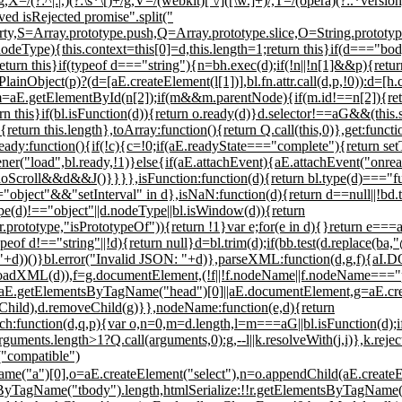
g,X=/(?:^|:|,)(?:\s*\[)+/g,V=/(webkit)[ \/]([\w.]+)/,T=/(opera)(?:.*version
ved isRejected promise".split("
ty,S=Array.prototype.push,Q=Array.prototype.slice,O=String.prototy
if(d.nodeType){this.context=this[0]=d,this.length=1;return this}if(d==
turn this}if(typeof d==="string"){n=bh.exec(d);if(!n||!n[1]&&p){return !
ainObject(p)?(d=[aE.createElement(l[1])],bl.fn.attr.call(d,p,!0)):d=[h.
d)}m=aE.getElementById(n[2]);if(m&&m.parentNode){if(m.id!==n[2]){re
rn this}if(bl.isFunction(d)){return o.ready(d)}d.selector!==aG&&(this.s
){return this.length},toArray:function(){return Q.call(this,0)},get:func
Ready:function(){if(!c){c=!0;if(aE.readyState==="complete"){return se
("load",bl.ready,!1)}else{if(aE.attachEvent){aE.attachEvent("onread
croll&&d&&J()}}}},isFunction:function(d){return bl.type(d)==="func
bject"&&"setInterval" in d},isNaN:function(d){return d==null||!bd.te
.type(d)!=="object"||d.nodeType||bl.isWindow(d)){return
.prototype,"isPrototypeOf")){return !1}var e;for(e in d){}return e===a
eof d!=="string"||!d){return null}d=bl.trim(d);if(bb.test(d.replace(ba,
+d))()}bl.error("Invalid JSON: "+d)},parseXML:function(d,g,f){aI.
dXML(d)),f=g.documentElement,(!f||!f.nodeName||f.nodeName==="par
d=aE.getElementsByTagName("head")[0]||aE.documentElement,g=aE.create
stChild),d.removeChild(g)}},nodeName:function(e,d){return
ction(d,q,p){var o,n=0,m=d.length,l=m===aG||bl.isFunction(d);if(p){
arguments.length>1?Q.call(arguments,0):g,--l||k.resolveWith(j,i)},k.rej
("compatible")
e("a")[0],o=aE.createElement("select"),n=o.appendChild(aE.create
TagName("tbody").length,htmlSerialize:!!r.getElementsByTagName("link"