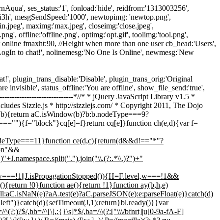
ModernAqua', ses_status:'1', fonload:'hide', reidfrom:'1313003256',
-1ji3h', mesgSendSpeed:'1000', newtopimg: 'newtop.png',
min.jpeg', maximg:'max.jpeg', closeimg:'close.jpeg',
ng', offline:'offline.png', optimg:'opt.gif', toolimg:'tool.png',
 online fmaxht:90, //Height when more than one user cb_head:'Users',
 LogIn to chat!', nolinemesg:'No One Is Online', newmesg:'New
 chat!', plugin_trans_disable:'Disable', plugin_trans_orig:'Original
re invisible', status_offline:'You are offline', show_file_send:'true',
----------------------------*//* * jQuery JavaScript Library v1.5 *
cludes Sizzle.js * http://sizzlejs.com/ * Copyright 2011, The Dojo
cJ(b){return aC.isWindow(b)?b:b.nodeType===9?
f===""){f="block"}cq[e]=f}return cq[e]}function ch(e,d){var f=
nodeType===11}function ce(d,c){return(d&&d!=="*"?
tion"&&
.namespace.split(".").join("\\.(?:.*\\.)?")+"
f(w===!1||J.isPropagationStopped()){H=F.level,w===!1&&
){return !0}function ae(){return !1}function ay(b,h,e)
:aC.isNaN(e)?aA.test(e)?aC.parseJSON(e):e:parseFloat(e)}catch(d)
ft")}catch(d){setTimeout(J,1);return}bl.ready()}}var
^(?:)?$/,bb=/^[\],:{}\s]*$/,ba=/\\(?:["\\\/bfnrt]|u[0-9a-fA-F]