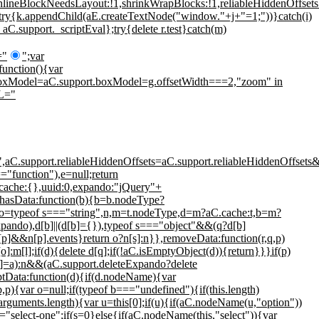
nlineBlockNeedsLayout:!1,shrinkWrapBlocks:!1,reliableHiddenOffsets:
";try{k.appendChild(aE.createTextNode("window."+j+"=1;"))}catch(i)
 aC.support._scriptEval};try{delete r.test}catch(m)
="
";var
function(){var
C.boxModel=aC.support.boxModel=g.offsetWidth===2,"zoom" in
ML="
e",aC.support.reliableHiddenOffsets=aC.support.reliableHiddenOffse
=="function"),e=null;return
{cache:{},uuid:0,expando:"jQuery"+
,hasData:function(b){b=b.nodeType?
do,o=typeof s==="string",n,m=t.nodeType,d=m?aC.cache:t,b=m?
ndo),d[b]||(d[b]={}),typeof s==="object"&&(q?d[b]
[p]&&n[p].events}return o?n[s]:n}},removeData:function(r,q,p)
:m[l];if(d){delete d[q];if(!aC.isEmptyObject(d)){return}}}if(p)
][o]=a):n&&(aC.support.deleteExpando?delete
eptData:function(d){if(d.nodeName){var
){var o=null;if(typeof b==="undefined"){if(this.length)
(!arguments.length){var u=this[0];if(u){if(aC.nodeName(u,"option"))
==="select-one";if(s=0}else{if(aC.nodeName(this,"select")){var