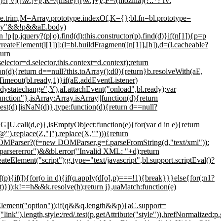
)?[ \/]([\w.]+)/,R=/(msie) ([\w.]+)/,P=/(mozilla)(?:.*? rv:
pe.trim,M=Array.prototype.indexOf,K={};bl.fn=bl.prototype=
="body"&&!p&&aE.body)
p||p.jquery?(p||o).find(d):this.constructor(p).find(d)}if(n[1]){p=p
createElement(l[1])]:(l=bl.buildFragment([n[1]],[h]),d=(l.cacheable?
turn
elector=d.selector,this.context=d.context);return
tion(d){return d==null?this.toArray():d0){return}b.resolveWith(aE,
tTimeout(bl.ready,1)}if(aE.addEventListener)
ystatechange",Y),aI.attachEvent("onload",bl.ready);var
tion"},isArray:Array.isArray||function(d){return
st(d)||isNaN(d)},type:function(d){return d==null?
G||U.call(d,e)},isEmptyObject:function(e){for(var d in e){return
"@").replace(Z,"]").replace(X,""))){return
DOMParser?(f=new DOMParser,g=f.parseFromString(d,"text/xml")):
sererror")&&bl.error("Invalid XML: "+d);return
Element("script");g.type="text/javascript",bl.support.scriptEval()?
if(l){for(o in d){if(q.apply(d[o],p)===!1){break}}}else{for(;n
1?
ect)})):k!==h&&k.resolve(h);return j},uaMatch:function(e)
Element("option"));if(q&&q.length&&p){aC.support=
).length,style:/red/.test(p.getAttribute("style")),hrefNormalized:p.g