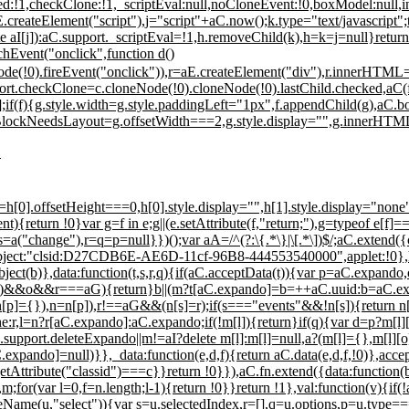
ed:!1,checkClone:!1,_scriptEval:null,noCloneEvent:!0,boxModel:null,i
createElement("script"),j="script"+aC.now();k.type="text/javascript
ete aI[j]):aC.support._scriptEval=!1,h.removeChild(k),h=k=j=null}return
hEvent("onclick",function d()
ode(!0).fireEvent("onclick")),r=aE.createElement("div"),r.innerHTML
ort.checkClone=c.cloneNode(!0).cloneNode(!0).lastChild.checked,aC(
if(f){g.style.width=g.style.paddingLeft="1px",f.appendChild(g),a
ineBlockNeedsLayout=g.offsetWidth===2,g.style.display="",g.innerHT
"
[0].offsetHeight===0,h[0].style.display="",h[1].style.display="non
){return !0}var g=f in e;g||(e.setAttribute(f,"return;"),g=typeof e[f]=
a("change"),r=q=p=null}})();var aA=/^(?:\{.*\}|\[.*\])$/;aC.extend(
0,object:"clsid:D27CDB6E-AE6D-11cf-96B8-444553540000",applet:!0}
ect(b)},data:function(t,s,r,q){if(aC.acceptData(t)){var p=aC.expan
])&&o&&r===aG){return}b||(m?t[aC.expando]=b=++aC.uuid:b=aC.expa
(n[p]={}),n=n[p]),r!==aG&&(n[s]=r);if(s==="events"&&!n[s]){return n
,l=n?r[aC.expando]:aC.expando;if(!m[l]){return}if(q){var d=p?m[l][o]
aC.support.deleteExpando||m!=aI?delete m[l]:m[l]=null,a?(m[l]={},m[l
expando]=null)}},_data:function(e,d,f){return aC.data(e,d,f,!0)},acc
tribute("classid")===c}}return !0}}),aC.fn.extend({data:function(b,p
m;for(var l=0,f=n.length;l
-1){return !0}}return !1},val:function(v){if
.nodeName(u,"select")){var s=u.selectedIndex,r=[],q=u.options,p=u.type