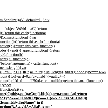
lSerialize||(aV._default=[1,"div
of b!=="object"&&b!==aG){return
){return this.each(function(a)
0]),c.map(function(){var
nction(b)){return this.each(function(a)
nction(b){return this.each(function()
odes)}).end()},append:function(){return
,!0,function(b)
ents,!1,function(c)
"before",arguments)}},after:function()
ments.length){var
[h])!=null;h++){if(!f||aC.filter(f,[g]).length){!d&&g.nodeType===1&&
n(){for(var d=0,c;(c=this[d])!=null;d++)
ion(d,c){d=d==null?!0:d,c=c==null?d:c;return this.map(function()
f(typeof
(function(a){var
lone(!0):this).get();aC(m[k])[c](a),n=n.concat(a)}return
(i.nodeType===1||i.nodeType===11)&&!aC.isXMLDoc(i))
tElementsByTagName" in i)
unction(B,A,z,y){A=A||aE,typeof