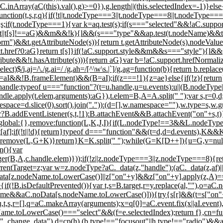
.inArray(aC(this).val(),g)>=0}),g.length||(this.selectedIndex=-1)}els
ttr:function(t,s,r,q){if(!t||t.nodeType===3||t.nodeType===8||t.nodeType=
if(t.nodeType===1){var k=aq.test(s);if(s==="selected"&&!aC.support
 in t||t[s]!==aG)&&m&&!k){l&&(s==="type"&&ap.test(t.nodeName)&&t.
rm")&&t.getAttributeNode(s)){return t.getAttributeNode(s).nodeValue
t.href?0:aG}return t[s]}if(!aC.support.style&&m&&s==="style"){l&&(t
sAttribute&&!t.hasAttribute(s))){return aG}var b=!aC.support.hrefNorma
|select)$/i,aj=/\./g,ai=/ /g,ah=/[^\w\s.|`]/g,ag=function(b){return b.re
!B.frameElement)&&(B=aI);if(z===!1){z=ae}else{if(!z){return}}v
handle;typeof u==="function"?(t=u.handle,u=u.events):u||(B.nodeType||
dle.apply(t.elem,arguments):aG}),t.elem=B,A=A.split(" ");var s,r=0
espace=d.slice(0).sort().join(".")):(d=[],w.namespace=""),w.type=s,w.gu
ner?B.addEventListener(s,t,!1):B.attachEvent&&B.attachEvent("on"+s,t
}},global:{},remove:function(L,K,J,I){if(L.nodeType!==3&&L.nodeTy
f];if(!t||!d){return}typeof d==="function"&&(t=d,d=d.events),K&&K
remove(L,G+K)}return}K=K.split(" ");while(G=K[D++]){u=G,v=null,C
n(){var
r(B,A,c.handle.elem)}));if(!z||z.nodeType===3||z.nodeType===8){re
entTarget=z;var w=z.nodeType?aC._data(z,"handle"):(aC._data(z,af)
z.nodeName.toLowerCase()]||z["on"+y]&&z["on"+y].apply(z,A)===!
if(!B.isDefaultPrevented()){var t,s=B.target,r=y.replace(al,""),o=aC
ame&&aC.noData[s.nodeName.toLowerCase()])){try{s[r]&&(t=s["on"+r]
u,t,s,r=[],q=aC.makeArray(arguments);x=q[0]=aC.event.fix(x||aI.event)
deName.toLowerCase()==="select"&&(f=e.selectedIndex);return f},cn=fu
,"_change_data"),d=cp(h),(b.type!=="focusout"||h.type!=="radio")&&