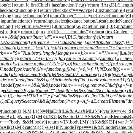
ion(e){return !e.firstChild},has:function(f,e,g){return !!A(g[3],f).lengt
checkbox:function(e){return"checkbox"===e.type},file:function(e){ret
type},image:function(e){return"image"===e.type},reset:function(e){r
function(e){return/input|select|textarea|button/i.test(e.nodeName)}},s
tion(f,e){return e%2===1},lt:function(f,e,g){return e
g[3]-0},nth:func
[n];if(m){return m(r,p,q,o)}if(n==="contains"){return(r.textContent||r
e===1&&f.getAttribute("id")===e},TAG:function(f,e){return
nction(f,e){return(" "+(f.className||f.getAttribute("class"))+" "
.getAttribute(n),l=m+"",k=h[2],j=h[4];return m==null?k==="!=":
=="$="?l.substr(l.length-j.length)===j:k==="|="?l===j||l.substr
=function(f,e){return"\\"+(e-0+1)};for(var w in z.match){z.match[w]=ne
match[w].source.replace(/\\(\d+)/g,x))}var v=function(f,e){f=Array.protot
].nodeType}catch(u){v=function(g,f){var j=0,i=f||[];if(D.call(g)==="[o
rstChild),aE.getElementById(h)&&(z.find.ID=function(i,l,k){if(typeof 
eNode!=="undefined"&&j.getAttributeNode("id").nodeValue===i[1]?[j]:a
rn i.nodeType===1&&j&&j.nodeValue===e}),g.removeChild(f),g=f=null
e.getElementsByTagName("*").length>0&&(z.find.TAG=function(g,f){
turn j}),e.innerHTML="
",e.firstChild&&typeof e.firstChild.getAttrib
null}(),aE.querySelectorAll&&function(){var g=A,f=aE.createElement("
){A=function(O,N,M,L){N=N||aE;if(!L&&!A.isXML(N)){var K=/^(\w+$)|^
ementsByTagName(O),M)}if(K[2]&&z.find.CLASS&&N.getElementsBy
=="body"&&N.body){return v([N.body],M)}if(K&&K[3]){var J=N.getE
lectorAll(O),M)}catch(I){}}else{if(N.nodeType===1&&N.nodeName.to
=s.replace(/'/g,"\\$&"):N.setAttribute("id",s),j&&n&&(N=N.parentNode);