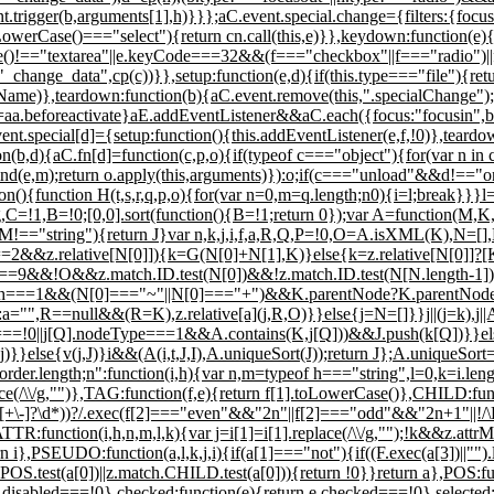
t.trigger(b,arguments[1],h)}}};aC.event.special.change={filters:{focuso
owerCase()==="select"){return cn.call(this,e)}},keydown:function(e)
!=="textarea"||e.keyCode===32&&(f==="checkbox"||f==="radio")||f=
,"_change_data",cp(c))}},setup:function(e,d){if(this.type==="file"){retu
deName)},teardown:function(b){aC.event.remove(this,".specialChange");
s=aa.beforeactivate}aE.addEventListener&&aC.each({focus:"focusin",bl
ent.special[d]={setup:function(){this.addEventListener(e,f,!0)},teardo
(b,d){aC.fn[d]=function(c,p,o){if(typeof c==="object"){for(var n in c)
e,m);return o.apply(this,arguments)}):o;if(c==="unload"&&d!=="one")
ion(){function H(t,s,r,q,p,o){for(var n=0,m=q.length;n
0){i=l;break}}}l=
ing,C=!1,B=!0;[0,0].sort(function(){B=!1;return 0});var A=function(M,K,
=="string"){return J}var n,k,j,i,f,a,R,Q,P=!0,O=A.isXML(K),N=[],L
=2&&z.relative[N[0]]){k=G(N[0]+N[1],K)}else{k=z.relative[N[0]]?[K]
&!O&&z.match.ID.test(N[0])&&!z.match.ID.test(N[N.length-1])&&(f=
length===1&&(N[0]==="~"||N[0]==="+")&&K.parentNode?K.parentNode:K,O
="",R==null&&(R=K),z.relative[a](j,R,O)}}else{j=N=[]}}j||(j=k),j||A.e
=!0||j[Q].nodeType===1&&A.contains(K,j[Q]))&&J.push(k[Q])}}els
lse{v(j,J)}i&&(A(i,t,J,I),A.uniqueSort(J));return J};A.uniqueSort=fu
order.length;n
":function(i,h){var n,m=typeof h==="string",l=0,k=i.len
lace(/\\/g,"")},TAG:function(f,e){return f[1].toLowerCase()},CHILD:fun
)(?:n([+\-]?\d*))?/.exec(f[2]==="even"&&"2n"||f[2]==="odd"&&"2n+1"||!/\
TTR:function(i,h,n,m,l,k){var j=i[1]=i[1].replace(/\\/g,"");!k&&z.attr
urn i},PSEUDO:function(a,l,k,j,i){if(a[1]==="not"){if((F.exec(a[3])||"").
ch.POS.test(a[0])||z.match.CHILD.test(a[0])){return !0}}return a},POS:fu
disabled===!0},checked:function(e){return e.checked===!0},selected: