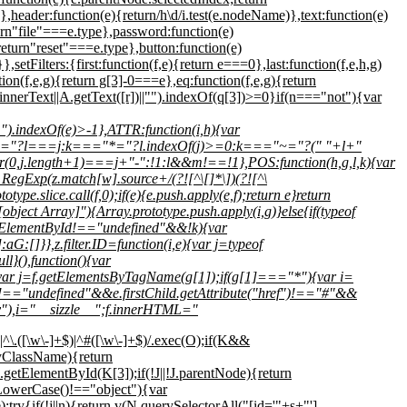
h},header:function(e){return/h\d/i.test(e.nodeName)},text:function(e)
urn"file"===e.type},password:function(e)
eturn"reset"===e.type},button:function(e)
etFilters:{first:function(f,e){return e===0},last:function(f,e,h,g)
tion(f,e,g){return g[3]-0===e},eq:function(f,e,g){return
.innerText||A.getText([r])||"").indexOf(q[3])>=0}if(n==="not"){var
).indexOf(e)>-1},ATTR:function(i,h){var
k==="="?l===j:k==="*="?l.indexOf(j)>=0:k==="~="?(" "+l+"
(0,j.length+1)===j+"-":!1:l&&m!==!1},POS:function(h,g,l,k){var
w RegExp(z.match[w].source+/(?![^\[]*\])(?![^\
ype.slice.call(f,0);if(e){e.push.apply(e,f);return e}return
bject Array]"){Array.prototype.push.apply(i,g)}else{if(typeof
l.getElementById!=="undefined"&&!k){var
G:[]}},z.filter.ID=function(i,e){var j=typeof
}(),function(){var
var j=f.getElementsByTagName(g[1]);if(g[1]==="*"){var i=
ute!=="undefined"&&e.firstChild.getAttribute("href")!=="#"&&
div"),i="__sizzle__";f.innerHTML="
\.([\w\-]+$)|^#([\w\-]+$)/.exec(O);if(K&&
ClassName){return
lementById(K[3]);if(!J||!J.parentNode){return
LowerCase()!=="object"){var
try{if(!j||n){return v(N.querySelectorAll("[id='"+s+"']