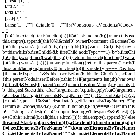
"],thead:[1,"","
"],tr:[2,"","
"],td:[3,"","
"],col:[2,"","
"],area:[1,"
","
"],_default:[0,"",""]};aV.optgroup=aV.option,aV.tbody
","
"]),aC.fn.extend({text:function(b){if(aC.isFunction(b)){return this.e
this.empty().append((this[0]&&this[0].ownerDocument||aE).createTextN
{aC(this).wrapAll(d.call(this,a))})}if(this[0]){var c=aC(d,this[0].o
b=this;while(b.firstChild&&b.firstChild.nodeType===1){b=b.firstChild
{aC(this).wrapInner(b.call(this,a))})}return this.each(function(){var
{aC(this).wrapAll(b)})},unwrap:function(){return this.parent().each(
this.domManip(arguments,!0,function(b){this.nodeType===1&&this.a
{this.nodeType===1&&this.insertBefore(b,this.firstChild)})},before:
{this.parentNode.insertBefore(c,this)})}if(arguments.length){var b=aC
{if(this[0]&&this[0].parentNode){return this.domManip(arguments,!1,
b=this.pushStack(this,"after",arguments);b.push.apply(b,aC(argument
(aC.cleanData(g.getElementsByTagName("*")),aC.cleanData([g])),g.
{c.nodeType===1&&aC.cleanData(c.getElementsByTagName("*"));while(
{return aC.clone(this,d,c)})},html:function(b){if(b===aG){return t
b!=="string"||aZ.test(b)||!aC.support.leadingWhitespace&&a9.test(b)|
e=aC(this);e.html(b.call(this,a,e.html()))}):this.empty().append(b)}el
this.pushStack(n,d,m.selector)}}),aC.extend({clone:function(i
{l=i.getElementsByTagName("*"),k=m.getElementsByTagName("*");
{l=i.getElementsByTagName("*"),k=m.getElementsByTagName("*");i