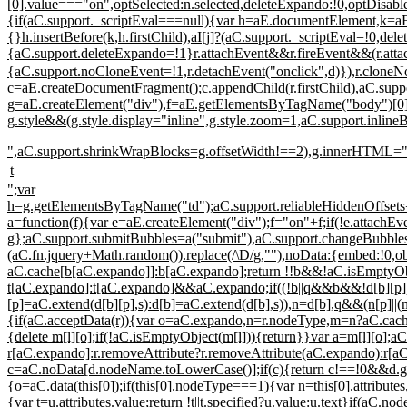
[0].value==="on",optSelected:n.selected,deleteExpando:!0,optDisabl
{if(aC.support._scriptEval===null){var h=aE.documentElement,k=aE.
{}h.insertBefore(k,h.firstChild),aI[j]?(aC.support._scriptEval=!0,del
{aC.support.deleteExpando=!1}r.attachEvent&&r.fireEvent&&(r.attac
{aC.support.noCloneEvent=!1,r.detachEvent("onclick",d)}),r.cloneN
c=aE.createDocumentFragment();c.appendChild(r.firstChild),aC.supp
g=aE.createElement("div"),f=aE.getElementsByTagName("body")[0];
g.style&&(g.style.display="inline",g.style.zoom=1,aC.support.inl
",aC.support.shrinkWrapBlocks=g.offsetWidth!==2),g.innerHTML=
t
";var
h=g.getElementsByTagName("td");aC.support.reliableHiddenOffsets=h
a=function(f){var e=aE.createElement("div");f="on"+f;if(!e.attachEvent
g};aC.support.submitBubbles=a("submit"),aC.support.changeBubbles=
(aC.fn.jquery+Math.random()).replace(/\D/g,""),noData:{embed:!
aC.cache[b[aC.expando]]:b[aC.expando];return !!b&&!aC.isEmptyObj
t[aC.expando]:t[aC.expando]&&aC.expando;if((!b||q&&b&&!d[b][p
[p]=aC.extend(d[b][p],s):d[b]=aC.extend(d[b],s)),n=d[b],q&&(n[p]||
{if(aC.acceptData(r)){var o=aC.expando,n=r.nodeType,m=n?aC.cache:r
{delete m[l][o];if(!aC.isEmptyObject(m[l])){return}}var a=m[l][o];
r[aC.expando]:r.removeAttribute?r.removeAttribute(aC.expando):r[aC.
c=aC.noData[d.nodeName.toLowerCase()];if(c){return c!==!0&&d.getAt
{o=aC.data(this[0]);if(this[0].nodeType===1){var n=this[0].attributes,
{var t=u.attributes.value;return !t||t.specified?u.value:u.text}if(aC