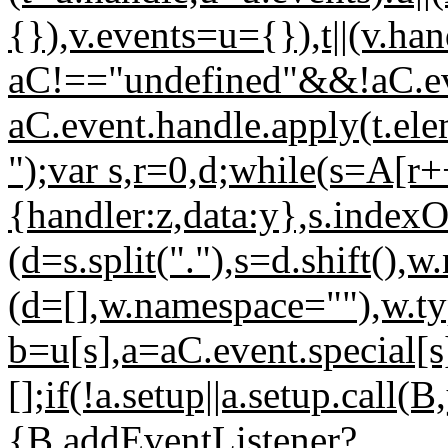
{}),v.events=u={}),t||(v.ha
aC!=="undefined"&&!aC.ev
aC.event.handle.apply(t.el
");var s,r=0,d;while(s=A[r
{handler:z,data:y},s.indexO
(d=s.split("."),s=d.shift(),w
(d=[],w.namespace=""),w.ty
b=u[s],a=aC.event.special[s
[];if(!a.setup||a.setup.call(
{B.addEventListener?