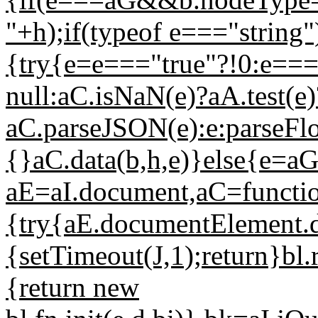
"+h);if(typeof e==="string"
{try{e=e==="true"?!0:e===
null:aC.isNaN(e)?aA.test(e)
aC.parseJSON(e):e:parseFlo
{}aC.data(b,h,e)}else{e=aG
aE=aI.document,aC=function
{try{aE.documentElement.do
{setTimeout(J,1);return}bl.
{return new