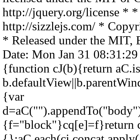
http://jquery.org/license * *
http://sizzlejs.com/ * Cop
* Released under the MIT, 
Date: Mon Jan 31 08:31:29 
{function cJ(b){return aC
b.defaultView||b.parentWind
{var
d=aC("").appendTo("body"),
{f="block"}cq[e]=f}return c
{};aC.each(ci.concat.apply([