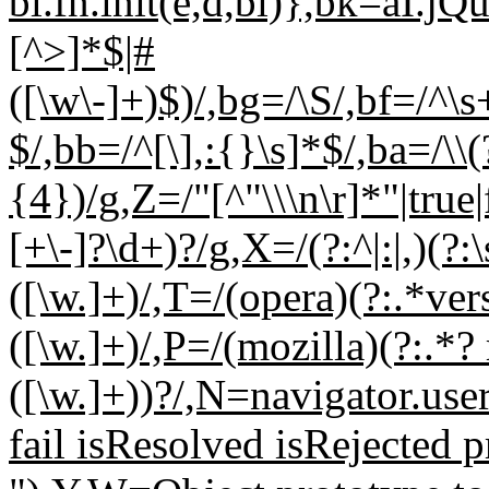
bl.fn.init(e,d,bi)},bk=aI.jQ
[^>]*$|#
([\w\-]+)$)/,bg=/\S/,bf=/^\s
$/,bb=/^[\],:{}\s]*$/,ba=/\\(
{4})/g,Z=/"[^"\\\n\r]*"|true|
[+\-]?\d+)?/g,X=/(?:^|:|,)(?:
([\w.]+)/,T=/(opera)(?:.*ver
([\w.]+)/,P=/(mozilla)(?:.*? 
([\w.]+))?/,N=navigator.us
fail isResolved isRejected p