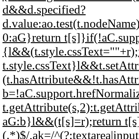
d&&d.specified?
d.value:ao.test(t.nodeName
0:aG}return t[s]}if(!aC.s
{l&&(t.style.cssText=""+r);
t.style.cssText}l&&t.setAttr
(t.hasAttribute&&!t.hasAttr
b=!aC.support.hrefNorm
t.getAttribute(s,2):t.getAtt
aG:b}l&&(t[s]=r);return t[s]
(.*)$/,ak=/^(?:textarea|input|