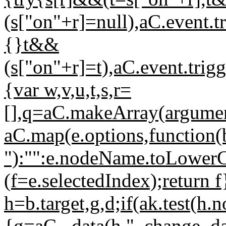
(s["on"+r]=null),aC.event.tr
{}t&&
(s["on"+r]=t),aC.event.trig
{var w,v,u,t,s,r=
[],q=aC.makeArray(argument
aC.map(e.options,function(b
"):"":e.nodeName.toLower
(f=e.selectedIndex);return 
h=b.target,g,d;if(ak.test(
{g=aC._data(h,"_change_da