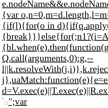
e.nodeName&&e.nodeName.t
{var o,n=0,m=d.length,l=m=
{if(l){for(o in d){if(q.appl
{break}}}else{for(;n
1?(i=A
{bl.when(e).then(function(
Q.call(arguments,0):g,--
l||k.resolveWith(j,i)},k.rej
j},uaMatch:function(e){e=e
d=V.exec(e)||T.exec(e)||R.e
a
";var