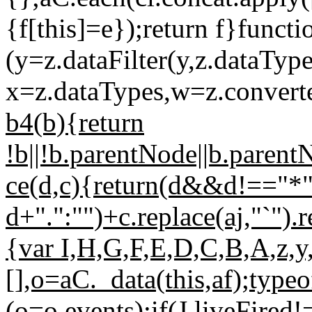
{f[this]=e});return f}funct
(y=z.dataFilter(y,z.dataType
x=z.dataTypes,w=z.converter
b4(b){return
!b||!b.parentNode||b.pare
ce(d,c){return(d&&d!=="*
d+".":"")+c.replace(aj,"`").
{var I,H,G,F,E,D,C,B,A,z,y
[],o=aC._data(this,af);typ
(o=o.events);if(J.liveFir