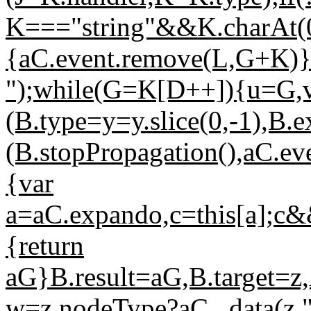
K==="string"&&K.charAt(0)
{aC.event.remove(L,G+K)}r
");while(G=K[D++]){u=G,
(B.type=y=y.slice(0,-1),B.ex
(B.stopPropagation(),aC.ev
{var
a=aC.expando,c=this[a];c&
{return
aG}B.result=aG,B.target=z
w=z.nodeType?aC._data(z,"h