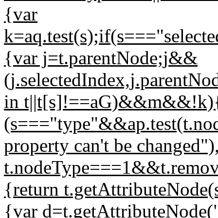
{var
k=aq.test(s);if(s==="selec
{var j=t.parentNode;j&&
(j.selectedIndex,j.parentN
in t||t[s]!==aG)&&m&&!k
(s==="type"&&ap.test(t.n
property can't be changed")
t.nodeType===1&&t.removeA
{return t.getAttributeNode
{var d=t.getAttributeNode(