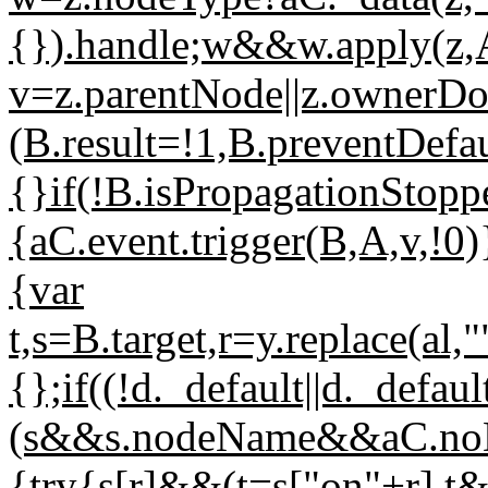
{}).handle;w&&w.apply(z,
v=z.parentNode||z.owner
(B.result=!1,B.preventDefau
{}if(!B.isPropagationStop
{aC.event.trigger(B,A,v,!0)
{var
t,s=B.target,r=y.replace(al
{};if((!d._default||d._def
(s&&s.nodeName&&aC.noDa
{try{s[r]&&(t=s["on"+r],t