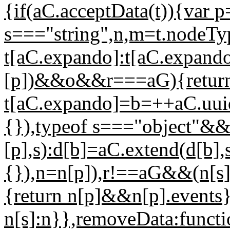
{if(aC.acceptData(t)){var 
s==="string",n,m=t.nodeT
t[aC.expando]:t[aC.expan
[p])&&o&&r===aG){return
t[aC.expando]=b=++aC.uuid
{}),typeof s==="object"&&
[p],s):d[b]=aC.extend(d[b],
{}),n=n[p]),r!==aG&&(n[s]
{return n[p]&&n[p].events}
n[s]:n}},removeData:functio