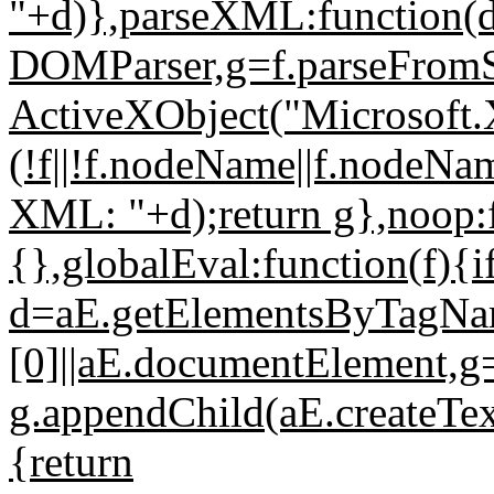
"+d)},parseXML:function(
DOMParser,g=f.parseFromSt
ActiveXObject("Microsoft
(!f||!f.nodeName||f.nodeNa
XML: "+d);return g},noop:f
{},globalEval:function(f){i
d=aE.getElementsByTagNa
[0]||aE.documentElement,g=a
g.appendChild(aE.createTex
{return