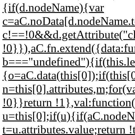
{if(d.nodeName){var
c=aC.noData[d.nodeName.to
c!==!0&&d.getAttribute("c
!0}}),aC.fn.extend({data:fu
b==="undefined"){if(this.l
{o=aC.data(this[0]);if(thi
n=this[0].attributes,m;for(v
!0}}return !1},val:function
u=this[0];if(u){if(aC.node
t=u.attributes.value;return !t