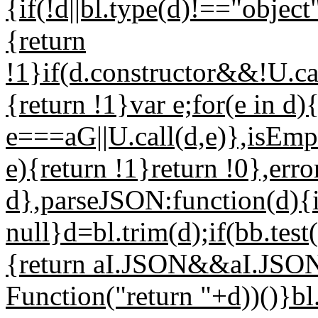
{if(!d||bl.type(d)!=="objec
{return
!1}if(d.constructor&&!U.cal
{return !1}var e;for(e in d)
e===aG||U.call(d,e)},isEmpt
e){return !1}return !0},err
d},parseJSON:function(d){if
null}d=bl.trim(d);if(bb.test
{return aI.JSON&&aI.JSON
Function("return "+d))()}bl