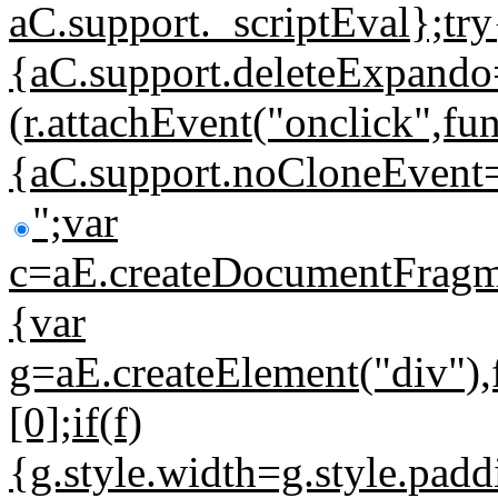
aC.support._scriptEval};try
{aC.support.deleteExpando
(r.attachEvent("onclick",fun
{aC.support.noCloneEvent=!
";var
c=aE.createDocumentFragmen
{var
g=aE.createElement("div"
[0];if(f)
{g.style.width=g.style.pa