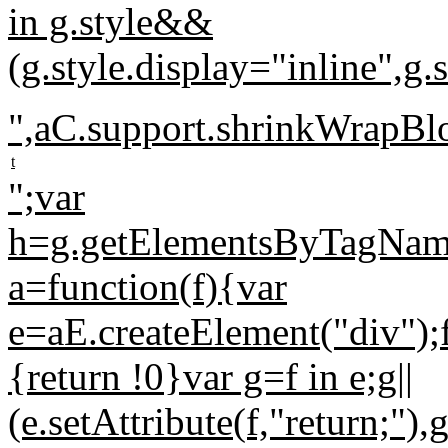
in g.style&&
(g.style.display="inline",
",aC.support.shrinkWrapB
t
";var
h=g.getElementsByTagName("
a=function(f){var
e=aE.createElement("div");f
{return !0}var g=f in e;g||
(e.setAttribute(f,"return;")