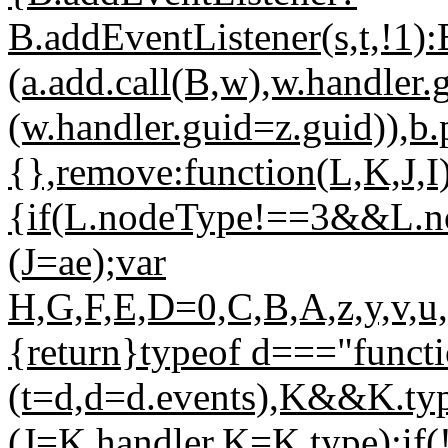
B.addEventListener(s,t,!1
(a.add.call(B,w),w.handler.g
(w.handler.guid=z.guid)),b
{},remove:function(L,K,J,I
{if(L.nodeType!==3&&L.
(J=ae);var
H,G,F,E,D=0,C,B,A,z,y,v,u,
{return}typeof d==="func
(t=d,d=d.events),K&&K.t
(J=K.handler,K=K.type);if(