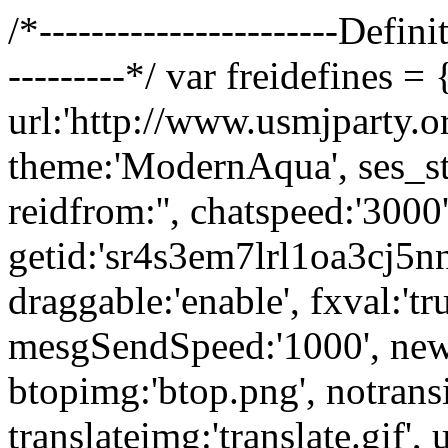
/*-----------------------Definit
---------*/ var freidefines = 
url:'http://www.usmjparty.org
theme:'ModernAqua', ses_stat
reidfrom:'', chatspeed:'3000'
getid:'sr4s3em7lrl1oa3cj5nn
draggable:'enable', fxval:'tr
mesgSendSpeed:'1000', new
btopimg:'btop.png', notransi
translateimg:'translate.gif'