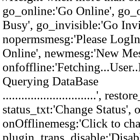
go_online:'Go Online', go_o
Busy', go_invisible:'Go Inv
nopermsmesg:'Please LogIn 
Online', newmesg:'New Mes
onfoffline:'Fetching...User..
Querying DataBase
..............................', 
status_txt:'Change Status', 
onOfflinemesg:'Click to chat
plugin_trans_disable:'Disabl