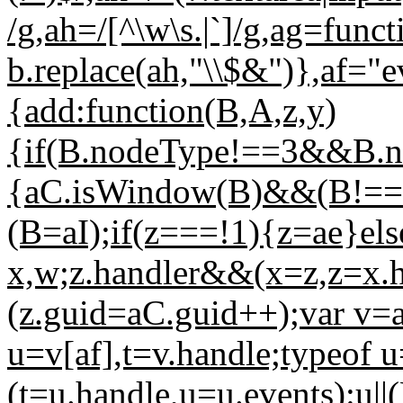
/g,ah=/[^\w\s.|`]/g,ag=funct
b.replace(ah,"\\$&")},af="
{add:function(B,A,z,y)
{if(B.nodeType!==3&&B.n
{aC.isWindow(B)&&(B!==
(B=aI);if(z===!1){z=ae}els
x,w;z.handler&&(x=z,z=x.ha
(z.guid=aC.guid++);var v=a
u=v[af],t=v.handle;typeof 
(t=u.handle,u=u.events):u||