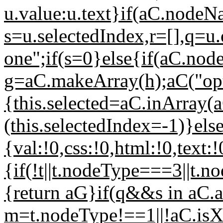
u.value:u.text}if(aC.nodeN
s=u.selectedIndex,r=[],q=u
one";if(s=0}else{if(aC.node
g=aC.makeArray(h);aC("opti
{this.selected=aC.inArray(aC
(this.selectedIndex=-1)}els
{val:!0,css:!0,html:!0,text:!
{if(!t||t.nodeType===3||t.
{return aG}if(q&&s in aC.at
m=t.nodeType!==1||!aC.is