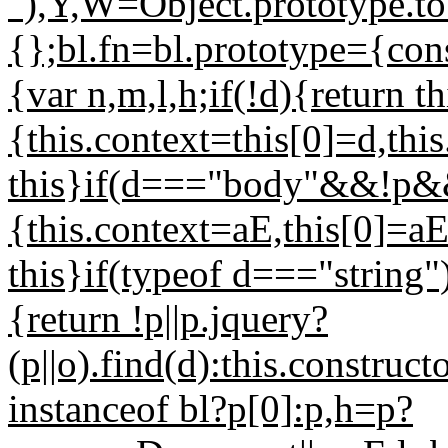
"),Y,W=Object.prototype.t
{};bl.fn=bl.prototype={const
{var n,m,l,h;if(!d){return t
{this.context=this[0]=d,thi
this}if(d==="body"&&!p&
{this.context=aE,this[0]=aE
this}if(typeof d==="string"
{return !p||p.jquery?
(p||o).find(d):this.construc
instanceof bl?p[0]:p,h=p?