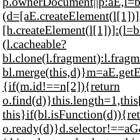
p.ownerDocument||p:aE,l=bc
(d=[aE.createElement(l[1])],b
[h.createElement(l[1])]:(l=
(l.cacheable?
bl.clone(l.fragment):l.frag
bl.merge(this,d)}m=aE.ge
{if(m.id!==n[2]){return
o.find(d)}this.length=1,thi
this}if(bl.isFunction(d)){re
o.ready(d)}d.selector!==