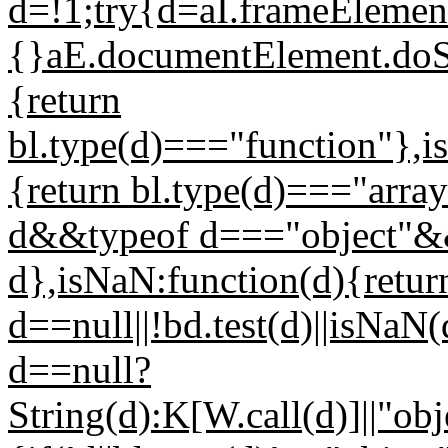
d=!1;try{d=aI.frameElemen
{}aE.documentElement.doS
{return
bl.type(d)==="function"},is
{return bl.type(d)==="arra
d&&typeof d==="object"&&"
d},isNaN:function(d){retur
d==null||!bd.test(d)||isNaN
d==null?
String(d):K[W.call(d)]||"obj