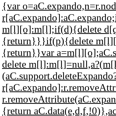
{var o=aC.expando,n=r.nod
r[aC.expando]:aC.expando;i
m[l][o]:m[l];if(d){delete d
{return}}}if(p){delete m[l]
{return}}var a=m[l][o];aC.
delete m[l]:m[l]=null,a?(m
(aC.support.deleteExpando?
r[aC.expando]:r.removeAttr
r.removeAttribute(aC.expan
{return aC.data(e,d,f,!0)},a