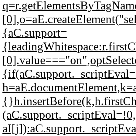
q=r.getElementsByTagName
[0],o=aE.createElement("s
{aC.support=
{leadingWhitespace:r.firstC
[0].value==="on",optSelect
{if(aC.support._scriptEval
h=aE.documentElement,k=aE.
{}h.insertBefore(k,h.firstCh
(aC.support._scriptEval=!0,
aI[j]):aC.support._scriptE