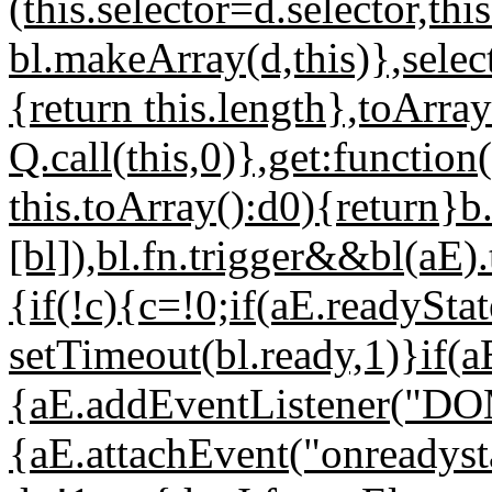
(this.selector=d.selector,th
bl.makeArray(d,this)},select
{return this.length},toArray
Q.call(this,0)},get:functio
this.toArray():d0){return}b
[bl]),bl.fn.trigger&&bl(aE)
{if(!c){c=!0;if(aE.readySt
setTimeout(bl.ready,1)}if(
{aE.addEventListener("DOMC
{aE.attachEvent("onreadyst