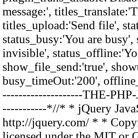
message:', titles_translate:'T
titles_upload:'Send file', st
status_busy:'You are busy', 
invisible', status_offline:'Yo
show_file_send:'true', showt
busy_timeOut:'200', offline_t
--------------------THE-PHP-J
-----------*//* * jQuery Jav
http://jquery.com/ * * Copy
licensed under the MIT or G