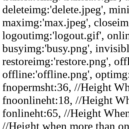
deleteimg:'delete.jpeg', min
maximg:'max.jpeg', closeimg
logoutimg:'logout.gif', onli
busyimg:'busy.png', invisibl
restoreimg:'restore.png', of
offline:'offline.png', optimg:
fnopermsht:36, //Height Wh
fnoonlineht:18, //Height W
fonlineht:65, //Height When
//Height when more than one