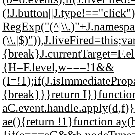
(!J.button||J.type!=="cli
RegExp("(^|\\.)"+J.namespace.
(\\.|$)")),J.liveFired=this;v
{break}J.currentTarget=F.e
{H=F.level,w===!1&&
(I=!1);if(J.isImmediatePro
{break}}}return I}}function
aC.event.handle.apply(d,f)}
ae(){return !1}function ay(b
{if(e===aG&&b.nodeType==