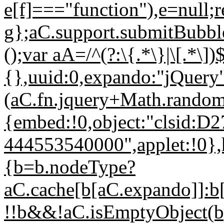
e[f]==="function"),e=null;r
g};aC.support.submitBubbl
();var aA=/^(?:\{.*\}|\[.*\]
{},uuid:0,expando:"jQuery
(aC.fn.jquery+Math.random(
{embed:!0,object:"clsid
444553540000",applet:!0},
{b=b.nodeType?
aC.cache[b[aC.expando]]:b
!!b&&!aC.isEmptyObject(b)}