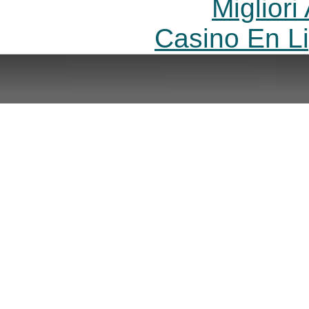
Migliori
Casino En L