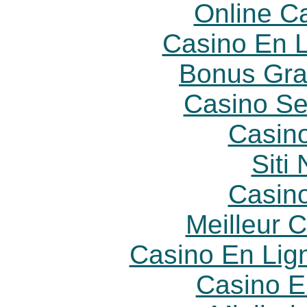
Online C
Casino En L
Bonus Gra
Casino S
Casin
Siti
Casin
Meilleur 
Casino En Lig
Casino E