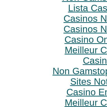
Lista Ca
Casinos 
Casinos 
Casino O
Meilleur 
Casin
Non Gamstop
Sites N
Casino E
Meilleur 