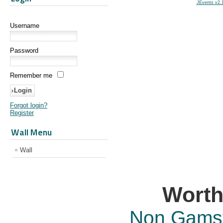
JEvents v2.1
Username
Password
Remember me
Forgot login?
Register
Wall Menu
Wall
Worth
Non Gams