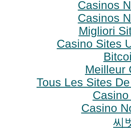
Casinos 
Casinos 
Migliori Si
Casino Sites
Bitco
Meilleur
Tous Les Sites De 
Casino
Casino N
씨