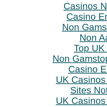
Casinos 
Casino E
Non Gams
Non A
Top UK 
Non Gamstop
Casino E
UK Casinos
Sites N
UK Casinos