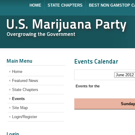
HOME
STATE CHAPTERS
BEST NON GAMSTOP C
U.S. Marijuana Party
Overgrowing the Government
Main Menu
Events Calendar
Home
Featured News
Events for the
State Chapters
Events
Sunday,
Site Map
Login/Register
Login