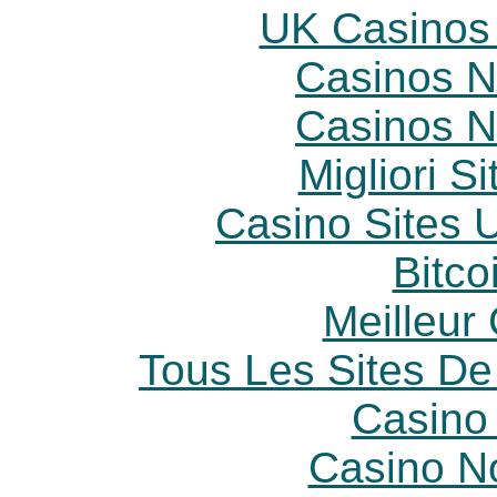
UK Casinos
Casinos 
Casinos 
Migliori Si
Casino Sites
Bitco
Meilleur
Tous Les Sites De 
Casino
Casino N