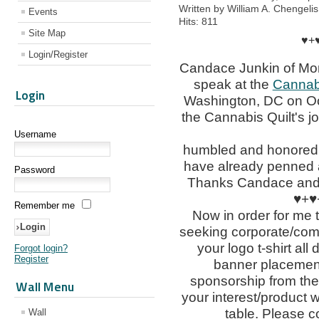
Written by William A. Chengelis
Events
Hits: 811
Site Map
♥+
Login/Register
Candace Junkin of Mo
speak at the
Cannabi
Login
Washington, DC on Oct 1
the Cannabis Quilt's j
Username
humbled and honored t
have already penned 
Password
Thanks Candace and 
♥+♥
Remember me
Now in order for me 
seeking corporate/com
your logo t-shirt al
Forgot login?
Register
banner placement
sponsorship from the
Wall Menu
your interest/product w
table. Please 
Wall