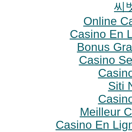
씨
Online C
Casino En L
Bonus Gra
Casino S
Casin
Siti
Casin
Meilleur 
Casino En Lig