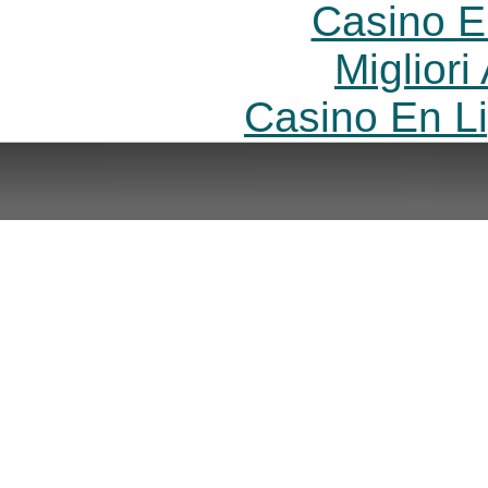
Casino E
Migliori
Casino En L