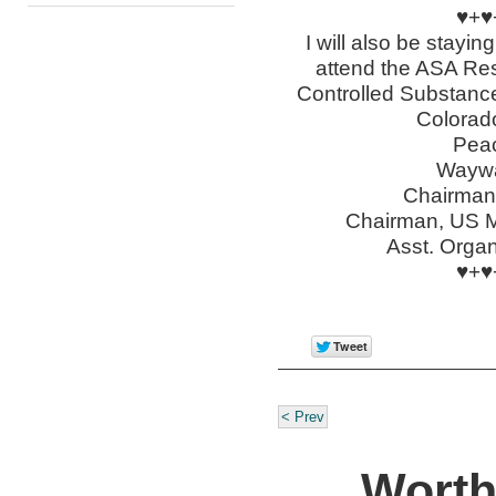
♥+♥
I will also be stayin
attend the ASA Re
Controlled Substanc
Colorado
Peac
Waywa
Chairman
Chairman, US M
Asst. Organ
♥+♥
< Prev
Worth