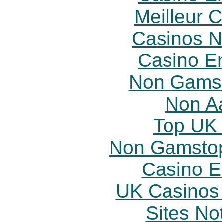
Meilleur 
Casinos 
Casino E
Non Gams
Non A
Top UK 
Non Gamstop
Casino E
UK Casinos
Sites N