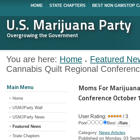
HOME
STATE CHAPTERS
BEST NON GAMSTOP C
U.S. Marijuana Party
Overgrowing the Government
You are here:
Home
Featured Ne
Cannabis Quilt Regional Conferen
Main Menu
Moms For Marijuana 
Conference October 
Home
USMJParty Wall
User Rating:
/ 3
USMJParty News
Poor
Best
Featured News
Category:
News Articles
State Chapters
Published on Monday, 03 Sept