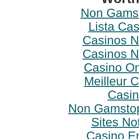
Non Gams
Lista Ca
Casinos 
Casinos 
Casino O
Meilleur 
Casin
Non Gamstop
Sites N
Casino E