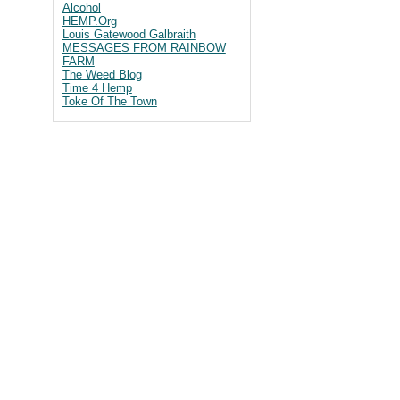
Alcohol
HEMP.Org
Louis Gatewood Galbraith
MESSAGES FROM RAINBOW
FARM
The Weed Blog
Time 4 Hemp
Toke Of The Town