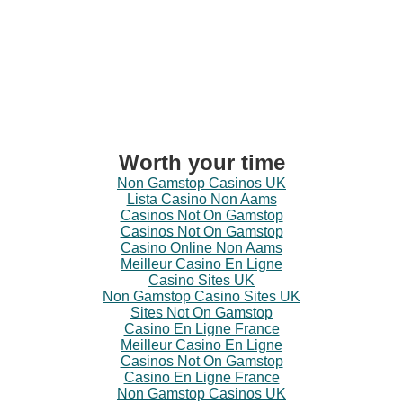
Worth your time
Non Gamstop Casinos UK
Lista Casino Non Aams
Casinos Not On Gamstop
Casinos Not On Gamstop
Casino Online Non Aams
Meilleur Casino En Ligne
Casino Sites UK
Non Gamstop Casino Sites UK
Sites Not On Gamstop
Casino En Ligne France
Meilleur Casino En Ligne
Casinos Not On Gamstop
Casino En Ligne France
Non Gamstop Casinos UK