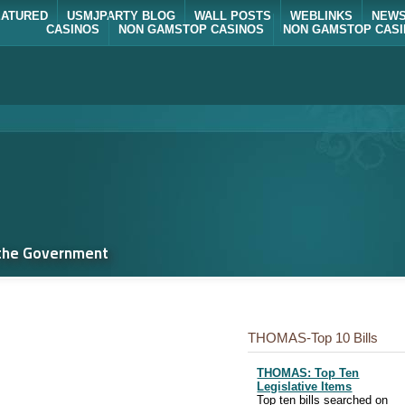
EATURED
USMJPARTY BLOG
WALL POSTS
WEBLINKS
NEWS
CASINOS
NON GAMSTOP CASINOS
NON GAMSTOP CAS
 the Government
THOMAS-Top 10 Bills
THOMAS: Top Ten
Legislative Items
Top ten bills searched on