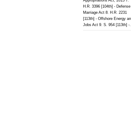
Appropriations Act, 2013 7.
H.R. 3396 [104th] - Defense
Marriage Act 8. H.R. 2231
[113th] - Offshore Energy a
Jobs Act 9. S. 954 [113th] -.