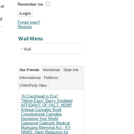
Remember me
 of
nd
Forgot login?
..
Register
Wall Menu
Wall
Our Friends
Worldwide
State Info
Informational
Petitions
USMJParty SItes
"A Crackhead in Erie"
"Hemp Eaze" Darcy Stoddard
AFFIDAVIT OF FACT: HEMP
Antique Cannabis Book
Constitutional Cannabis
Designing Your World
Gatewood Galbraith Medical
Marijuana Memorial Act - KY
HAMS: Harm Reduction for