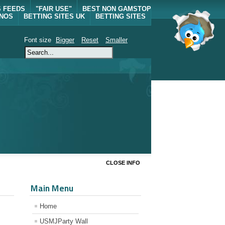
 FEEDS
"FAIR USE"
BEST NON GAMSTOP
INOS
BETTING SITES UK
BETTING SITES
Font size
Bigger
Reset
Smaller
CLOSE INFO
Main Menu
Home
USMJParty Wall