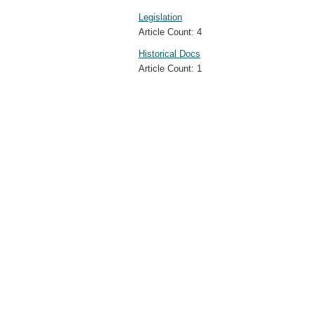
Legislation
Article Count:
4
Historical Docs
Article Count:
1