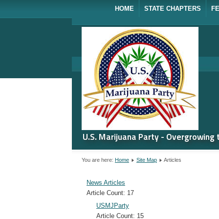
HOME
STATE CHAPTERS
F
U.S. Marijuana Party - Overgrowing
You are here:
Home
Site Map
Articles
News Articles
Article Count:
17
USMJParty
Article Count:
15