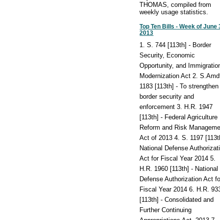
THOMAS, compiled from
weekly usage statistics.
Top Ten Bills - Week of June 
2013
1. S. 744 [113th] - Border
Security, Economic
Opportunity, and Immigratio
Modernization Act 2. S.Amd
1183 [113th] - To strengthen
border security and
enforcement 3. H.R. 1947
[113th] - Federal Agriculture
Reform and Risk Manageme
Act of 2013 4. S. 1197 [113t
National Defense Authorizat
Act for Fiscal Year 2014 5.
H.R. 1960 [113th] - National
Defense Authorization Act fo
Fiscal Year 2014 6. H.R. 93
[113th] - Consolidated and
Further Continuing