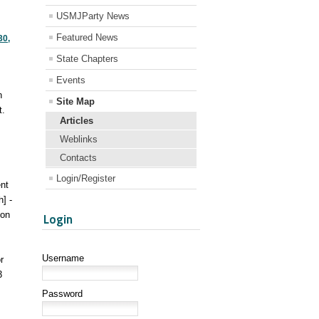
USMJParty News
Featured News
30,
State Chapters
Events
n
Site Map
t.
Articles
Weblinks
Contacts
Login/Register
nt
h] -
ion
Login
Username
r
3
Password