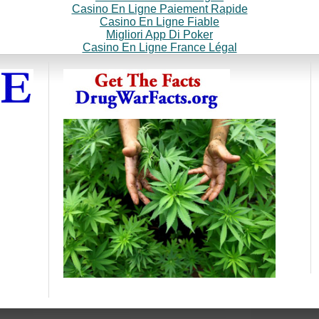
Casino En Ligne Paiement Rapide
Casino En Ligne Fiable
Migliori App Di Poker
Casino En Ligne France Légal