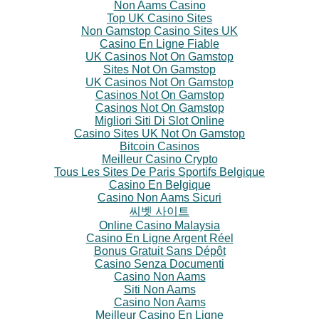
Non Aams Casino
Top UK Casino Sites
Non Gamstop Casino Sites UK
Casino En Ligne Fiable
UK Casinos Not On Gamstop
Sites Not On Gamstop
UK Casinos Not On Gamstop
Casinos Not On Gamstop
Casinos Not On Gamstop
Migliori Siti Di Slot Online
Casino Sites UK Not On Gamstop
Bitcoin Casinos
Meilleur Casino Crypto
Tous Les Sites De Paris Sportifs Belgique
Casino En Belgique
Casino Non Aams Sicuri
씨벳 사이트
Online Casino Malaysia
Casino En Ligne Argent Réel
Bonus Gratuit Sans Dépôt
Casino Senza Documenti
Casino Non Aams
Siti Non Aams
Casino Non Aams
Meilleur Casino En Ligne