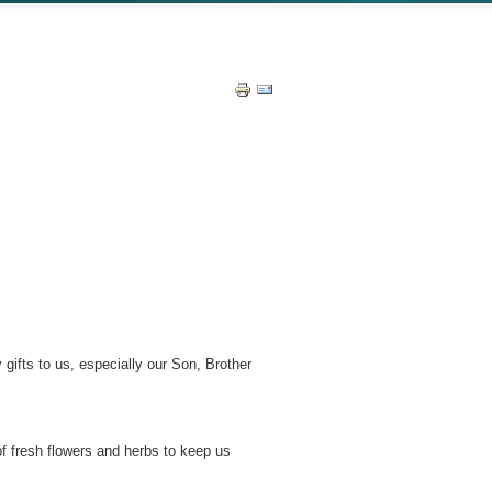
gifts to us, especially our Son, Brother
f fresh flowers and herbs to keep us