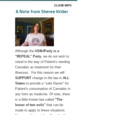
CLOSE INFO
A Note from Sheree Krider
Although the
USMJParty is a
"REPEAL" Party
, we do not wish to
stand in the way of Patient's needing
Cannabis as treatment for their
illnesses. For this reason we will
SUPPORT
change in the law in
ALL
States
to provide a "safe Haven" for
Patient's consumption of Cannabis in
any form as medicine. Of note, there
is a little known law called
"The
lesser
of two evils"
that can be
made to apply to these situations.