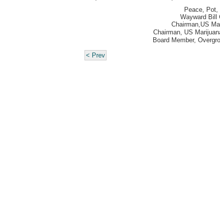
Peace, Pot, 
Wayward Bill 
Chairman,
US Mar
Chairman, US Marijuana
Board Member, Overgr
< Prev