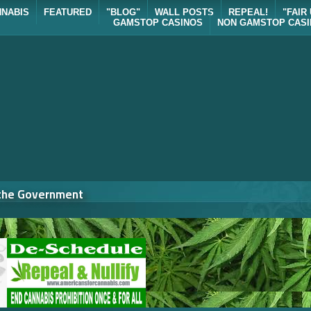
NNABIS
FEATURED
"BLOG"
WALL POSTS
REPEAL!
"FAIR
GAMSTOP CASINOS
NON GAMSTOP CAS
 the Government