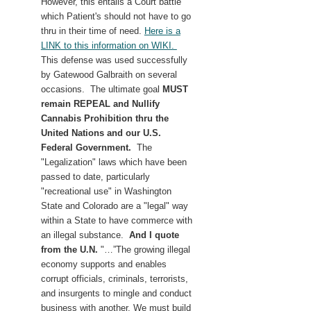
However, this entails a Court battle
which Patient's should not have to go
thru in their time of need.
Here is a
LINK to this information on WIKI.
This defense was used successfully
by Gatewood Galbraith on several
occasions. The ultimate goal
MUST
remain REPEAL and Nullify
Cannabis Prohibition thru the
United Nations and our
U.S.
Federal Government.
The
"Legalization" laws which have been
passed to date, particularly
"recreational use" in Washington
State and Colorado are a "legal" way
within a State to have commerce with
an illegal substance.
And I quote
from the U.N.
"…”The growing illegal
economy supports and enables
corrupt officials, criminals, terrorists,
and insurgents to mingle and conduct
business with another. We must build