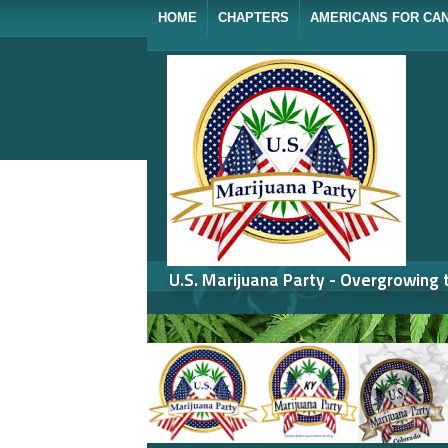
HOME
CHAPTERS
AMERICANS FOR CA
U.S. Marijuana Party - Overgrowing