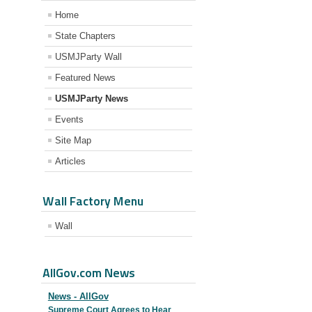
Home
State Chapters
USMJParty Wall
Featured News
USMJParty News
Events
Site Map
Articles
Wall Factory Menu
Wall
AllGov.com News
News - AllGov
Supreme Court Agrees to Hear