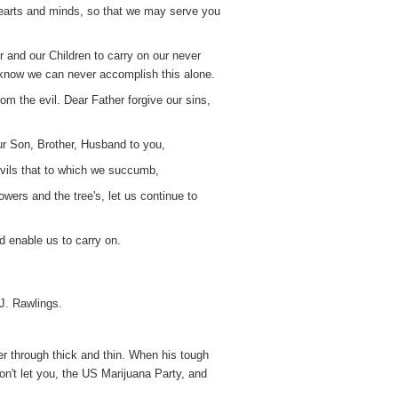
hearts and minds, so that we may serve you
r and our Children to carry on our never
e know we can never accomplish this alone.
om the evil. Dear Father forgive our sins,
ur Son, Brother, Husband to you,
 evils that to which we succumb,
owers and the tree's, let us continue to
 enable us to carry on.
J. Rawlings.
er through thick and thin. When his tough
on't let you, the US Marijuana Party, and