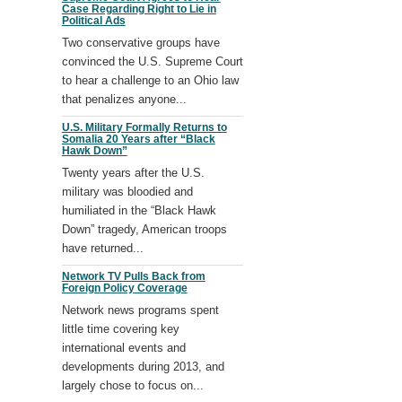
Case Regarding Right to Lie in
Political Ads
Two conservative groups have
convinced the U.S. Supreme Court
to hear a challenge to an Ohio law
that penalizes anyone...
U.S. Military Formally Returns to
Somalia 20 Years after “Black
Hawk Down”
Twenty years after the U.S.
military was bloodied and
humiliated in the “Black Hawk
Down” tragedy, American troops
have returned...
Network TV Pulls Back from
Foreign Policy Coverage
Network news programs spent
little time covering key
international events and
developments during 2013, and
largely chose to focus on...