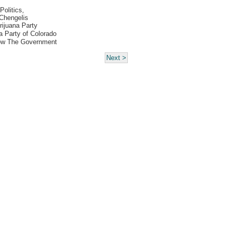
Politics,
Chengelis
ijuana Party
 Party of Colorado
ow The Government
Next >