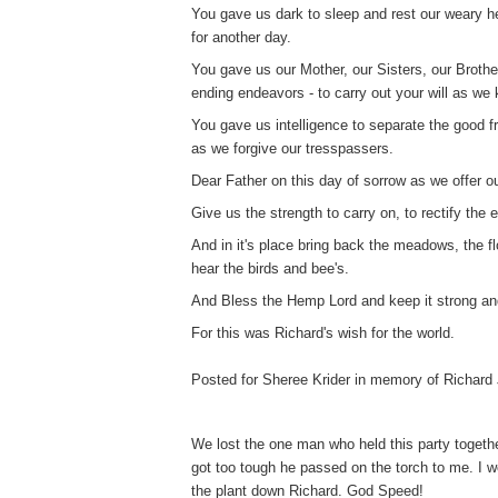
You gave us dark to sleep and rest our weary 
for another day.
You gave us our Mother, our Sisters, our Brothe
ending endeavors - to carry out your will as w
You gave us intelligence to separate the good fr
as we forgive our tresspassers.
Dear Father on this day of sorrow as we offer o
Give us the strength to carry on, to rectify the
And in it's place bring back the meadows, the fl
hear the birds and bee's.
And Bless the Hemp Lord and keep it strong and
For this was Richard's wish for the world.
Posted for Sheree Krider in memory of Richard 
We lost the one man who held this party togeth
got too tough he passed on the torch to me. I w
the plant down Richard. God Speed!