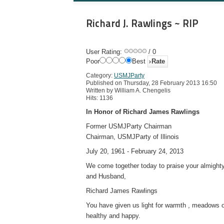
Richard J. Rawlings ~ RIP
User Rating:
/ 0
Poor
Best
Category:
USMJParty
Published on Thursday, 28 February 2013 16:50
Written by William A. Chengelis
Hits: 1136
In Honor of Richard James Rawlings
Former USMJParty Chairman
Chairman, USMJParty of Illinois
July 20, 1961 - February 24, 2013
We come together today to praise your almighty 
and Husband,
Richard James Rawlings
You have given us light for warmth , meadows o
healthy and happy.