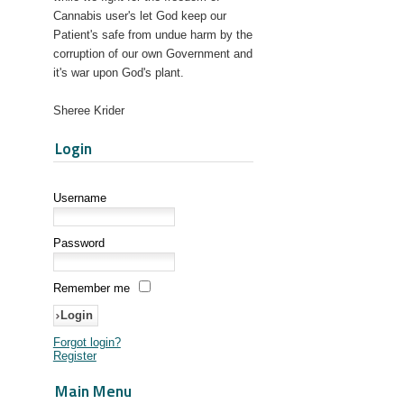
Cannabis user's let God keep our
Patient's safe from undue harm by the
corruption of our own Government and
it's war upon God's plant.
Sheree Krider
Login
Username
Password
Remember me
Forgot login?
Register
Main Menu