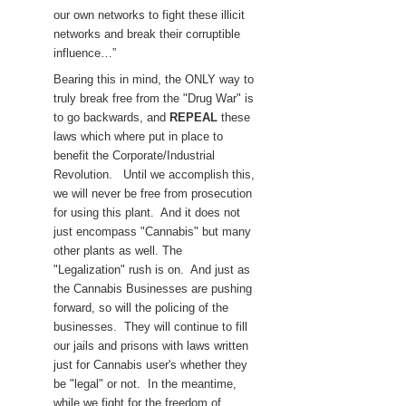
our own networks to fight these illicit
networks and break their corruptible
influence…”
Bearing this in mind, the ONLY way to
truly break free from the "Drug War" is
to go backwards, and
REPEAL
these
laws which where put in place to
benefit the Corporate/Industrial
Revolution. Until we accomplish this,
we will never be free from prosecution
for using this plant. And it does not
just encompass "Cannabis" but many
other plants as well. The
"Legalization" rush is on. And just as
the Cannabis Businesses are pushing
forward, so will the policing of the
businesses. They will continue to fill
our jails and prisons with laws written
just for Cannabis user's whether they
be "legal" or not. In the meantime,
while we fight for the freedom of