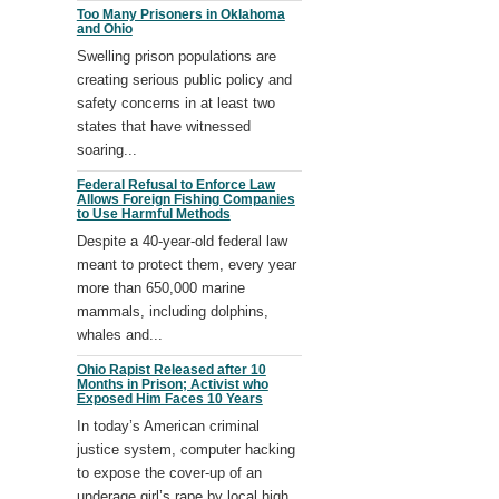
Too Many Prisoners in Oklahoma
and Ohio
Swelling prison populations are
creating serious public policy and
safety concerns in at least two
states that have witnessed
soaring...
Federal Refusal to Enforce Law
Allows Foreign Fishing Companies
to Use Harmful Methods
Despite a 40-year-old federal law
meant to protect them, every year
more than 650,000 marine
mammals, including dolphins,
whales and...
Ohio Rapist Released after 10
Months in Prison; Activist who
Exposed Him Faces 10 Years
In today’s American criminal
justice system, computer hacking
to expose the cover-up of an
underage girl’s rape by local high...