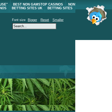
 USE"
BEST NON GAMSTOP CASINOS
NON
INOS
BETTING SITES UK
BETTING SITES
Font size
Bigger
Reset
Smaller