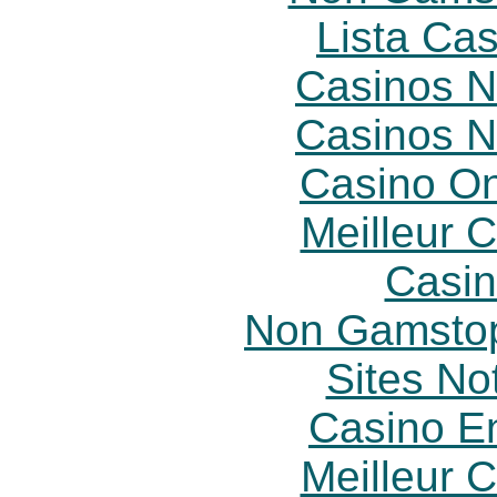
Lista Ca
Casinos 
Casinos 
Casino O
Meilleur 
Casin
Non Gamstop
Sites N
Casino E
Meilleur 