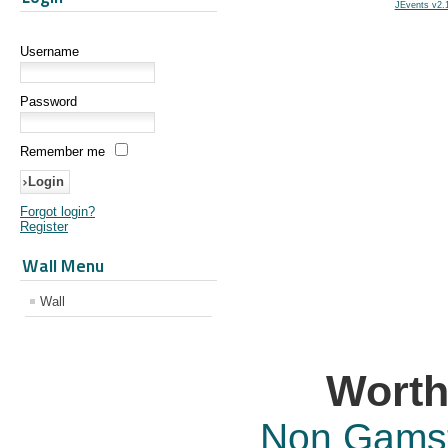
JEvents v2.1
Username
Password
Remember me
Forgot login?
Register
Wall Menu
Wall
Worth
Non Gams