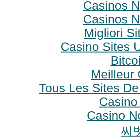
Casinos 
Casinos 
Migliori Si
Casino Sites
Bitco
Meilleur
Tous Les Sites De 
Casino
Casino N
씨