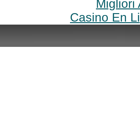
Migliori
Casino En L