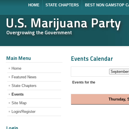
HOME
STATE CHAPTERS
BEST NON GAMSTOP C
U.S. Marijuana Party
Overgrowing the Government
Main Menu
Events Calendar
Home
Featured News
Events for the
State Chapters
Events
Thursday, 
Site Map
Login/Register
Login