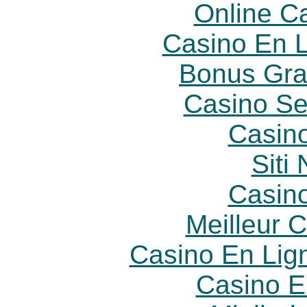
Online C
Casino En L
Bonus Gra
Casino S
Casin
Siti
Casin
Meilleur 
Casino En Lig
Casino E