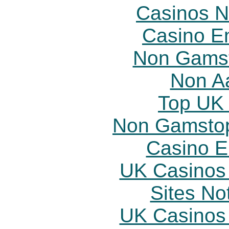
Casinos 
Casino E
Non Gams
Non A
Top UK 
Non Gamstop
Casino E
UK Casinos
Sites N
UK Casinos