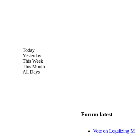
Today
Yesterday
This Week
This Month
All Days
Forum latest
Vote on Legalizing M