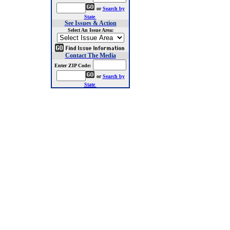
or
Search by
State
See Issues & Action
Select An Issue Area:
Contact The Media
Enter ZIP Code:
or
Search by
State