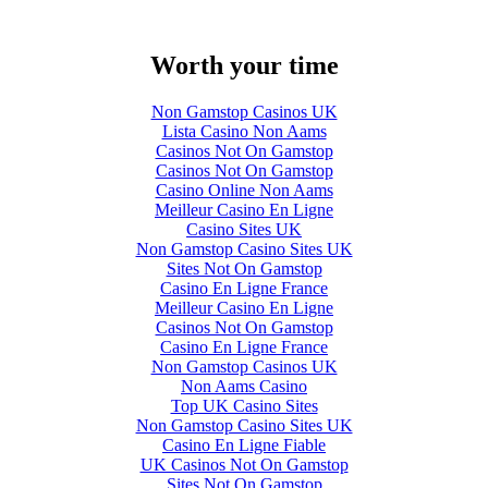
Worth your time
Non Gamstop Casinos UK
Lista Casino Non Aams
Casinos Not On Gamstop
Casinos Not On Gamstop
Casino Online Non Aams
Meilleur Casino En Ligne
Casino Sites UK
Non Gamstop Casino Sites UK
Sites Not On Gamstop
Casino En Ligne France
Meilleur Casino En Ligne
Casinos Not On Gamstop
Casino En Ligne France
Non Gamstop Casinos UK
Non Aams Casino
Top UK Casino Sites
Non Gamstop Casino Sites UK
Casino En Ligne Fiable
UK Casinos Not On Gamstop
Sites Not On Gamstop