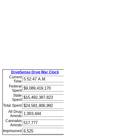
DrugSense Drug War Clock
Current
Time
Federal
Spent
State
Spent
Total Spent
All Drug
Arrests
Cannabis
Arrests
Imprisoned