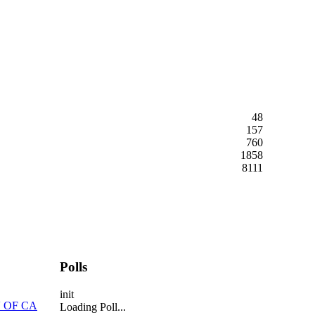
48
157
760
1858
8111
Polls
init
 OF CA
Loading Poll...