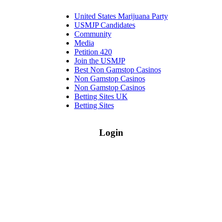
United States Marijuana Party
USMJP Candidates
Community
Media
Petition 420
Join the USMJP
Best Non Gamstop Casinos
Non Gamstop Casinos
Non Gamstop Casinos
Betting Sites UK
Betting Sites
Login