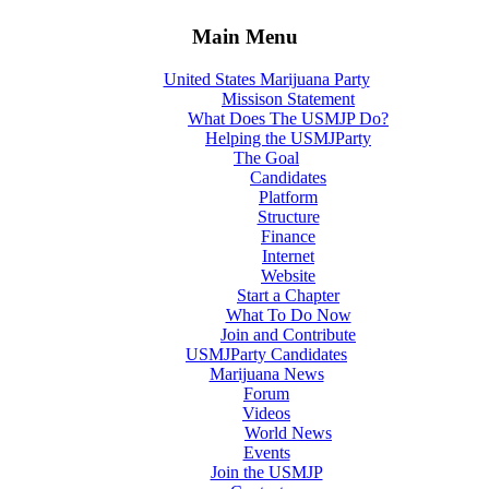
Main Menu
United States Marijuana Party
Missison Statement
What Does The USMJP Do?
Helping the USMJParty
The Goal
Candidates
Platform
Structure
Finance
Internet
Website
Start a Chapter
What To Do Now
Join and Contribute
USMJParty Candidates
Marijuana News
Forum
Videos
World News
Events
Join the USMJP