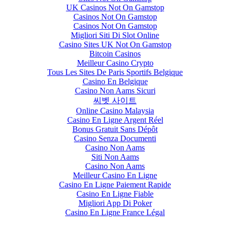
UK Casinos Not On Gamstop
Casinos Not On Gamstop
Casinos Not On Gamstop
Migliori Siti Di Slot Online
Casino Sites UK Not On Gamstop
Bitcoin Casinos
Meilleur Casino Crypto
Tous Les Sites De Paris Sportifs Belgique
Casino En Belgique
Casino Non Aams Sicuri
씨벳 사이트
Online Casino Malaysia
Casino En Ligne Argent Réel
Bonus Gratuit Sans Dépôt
Casino Senza Documenti
Casino Non Aams
Siti Non Aams
Casino Non Aams
Meilleur Casino En Ligne
Casino En Ligne Paiement Rapide
Casino En Ligne Fiable
Migliori App Di Poker
Casino En Ligne France Légal