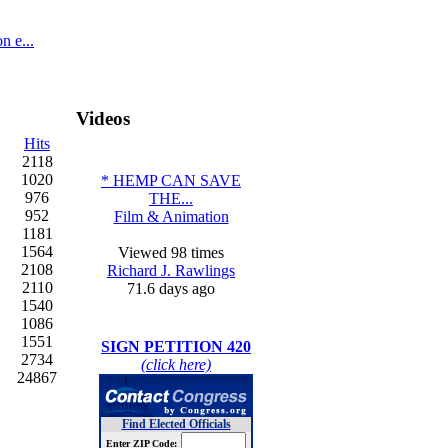
n e...
Videos
Hits
2118
1020
* HEMP CAN SAVE
976
THE...
952
Film & Animation
1181
1564
Viewed 98 times
2108
Richard J. Rawlings
2110
71.6 days ago
1540
1086
1551
SIGN PETITION 420
2734
(click here)
24867
Find Elected Officials
Enter ZIP Code: