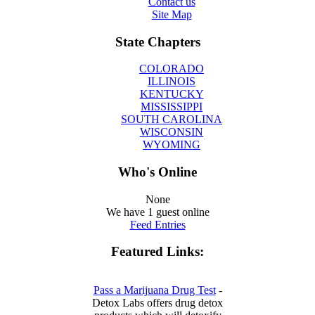
Contact us
Site Map
State Chapters
COLORADO
ILLINOIS
KENTUCKY
MISSISSIPPI
SOUTH CAROLINA
WISCONSIN
WYOMING
Who's Online
None
We have 1 guest online
Feed Entries
Featured Links:
Pass a Marijuana Drug Test
-
Detox Labs offers drug detox