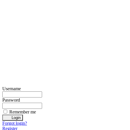
Username
Password
Remember me
Forgot login?
Register