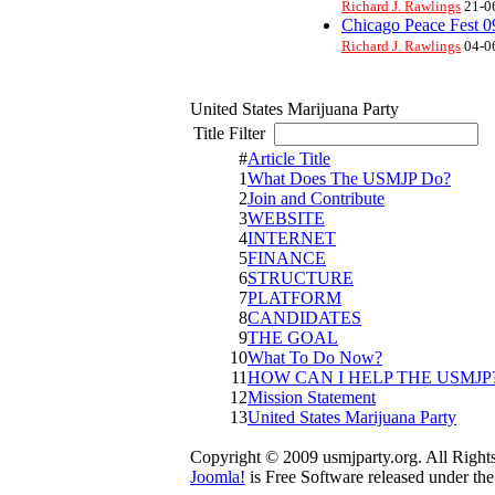
Richard J. Rawlings
21-0
Chicago Peace Fest 0
Richard J. Rawlings
04-0
United States Marijuana Party
Title Filter
D
#
Article Title
1
What Does The USMJP Do?
2
Join and Contribute
3
WEBSITE
4
INTERNET
5
FINANCE
6
STRUCTURE
7
PLATFORM
8
CANDIDATES
9
THE GOAL
10
What To Do Now?
11
HOW CAN I HELP THE USMJP
12
Mission Statement
13
United States Marijuana Party
Copyright © 2009 usmjparty.org. All Right
Joomla!
is Free Software released under th