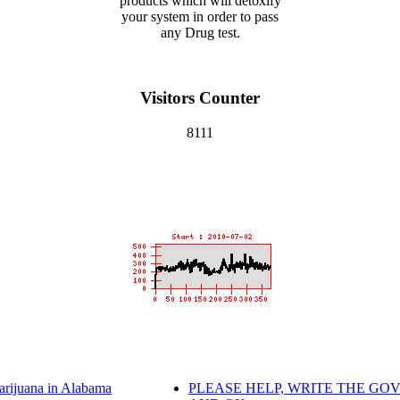
products which will detoxify
your system in order to pass
any Drug test.
Visitors Counter
8111
arijuana in Alabama
PLEASE HELP, WRITE THE GOV