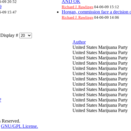
AND OK
6-09 20:52
9
Richard J. Rawlings
04-06-09 15:12
Horgan, commission face a decision o
6-09 15:47
Richard J. Rawlings
04-06-09 14:06
isplay #
Author
United States Marijuana Party
United States Marijuana Party
United States Marijuana Party
United States Marijuana Party
United States Marijuana Party
United States Marijuana Party
United States Marijuana Party
United States Marijuana Party
United States Marijuana Party
United States Marijuana Party
?
United States Marijuana Party
United States Marijuana Party
United States Marijuana Party
s Reserved.
e
GNU/GPL License.